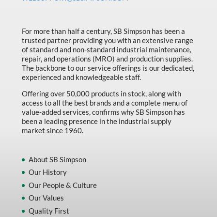
Made in Canada
Marking & Labelling
For more than half a century, SB Simpson has been a
trusted partner providing you with an extensive range
Material Handling
of standard and non-standard industrial maintenance,
MFG Dynamic
repair, and operations (MRO) and production supplies.
The backbone to our service offerings is our dedicated,
MFG Gray Sept
experienced and knowledgeable staff.
MFG JETEQ Mar Apr National Flyer
Offering over 50,000 products in stock, along with
access to all the best brands and a complete menu of
MFG Jeteq National Flyer
value-added services, confirms why SB Simpson has
been a leading presence in the industrial supply
MFG King Spring Metal Promo 2026
market since 1960.
MFG King Spring Wood Promo 2026
MFG M T I Q2 Precision Equipment
About SB Simpson
Our History
MFG Sowa Asimeto
Our People & Culture
MFG Walter Beyond The Grain
Our Values
MFG Walter Beyond The Grind
Quality First