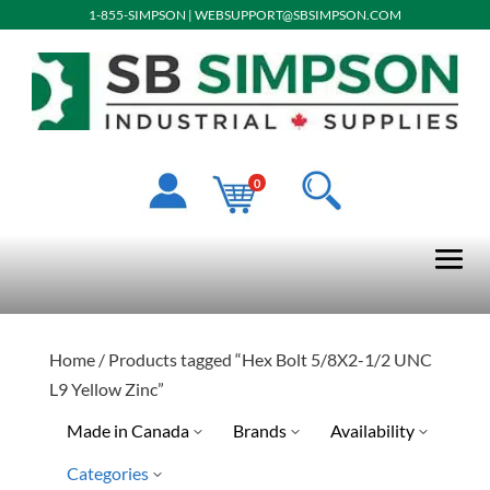
1-855-SIMPSON
|
WEBSUPPORT@SBSIMPSON.COM
0
Home
/ Products tagged “Hex Bolt 5/8X2-1/2 UNC
L9 Yellow Zinc”
Made in Canada
Brands
Availability
Categories
Ready To Ship