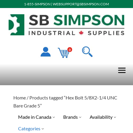
1-855-SIMPSON
|
WEBSUPPORT@SBSIMPSON.COM
0
Home
/ Products tagged “Hex Bolt 5/8X2-1/4 UNC
Bare Grade 5”
Made in Canada
Brands
Availability
Categories
Ready To Ship