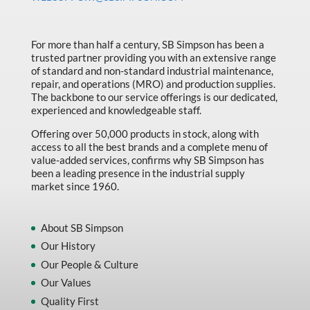
Made in Canada
Marking & Labelling
For more than half a century, SB Simpson has been a
trusted partner providing you with an extensive range
Material Handling
of standard and non-standard industrial maintenance,
MFG Dynamic
repair, and operations (MRO) and production supplies.
The backbone to our service offerings is our dedicated,
MFG Gray Sept
experienced and knowledgeable staff.
MFG JETEQ Mar Apr National Flyer
Offering over 50,000 products in stock, along with
access to all the best brands and a complete menu of
MFG Jeteq National Flyer
value-added services, confirms why SB Simpson has
been a leading presence in the industrial supply
MFG King Spring Metal Promo 2026
market since 1960.
MFG King Spring Wood Promo 2026
MFG M T I Q2 Precision Equipment
About SB Simpson
Our History
MFG Sowa Asimeto
Our People & Culture
MFG Walter Beyond The Grain
Our Values
MFG Walter Beyond The Grind
Quality First