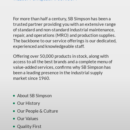
Made in Canada
Marking & Labelling
For more than half a century, SB Simpson has been a
trusted partner providing you with an extensive range
Material Handling
of standard and non-standard industrial maintenance,
MFG Dynamic
repair, and operations (MRO) and production supplies.
The backbone to our service offerings is our dedicated,
MFG Gray Sept
experienced and knowledgeable staff.
MFG JETEQ Mar Apr National Flyer
Offering over 50,000 products in stock, along with
access to all the best brands and a complete menu of
MFG Jeteq National Flyer
value-added services, confirms why SB Simpson has
been a leading presence in the industrial supply
MFG King Spring Metal Promo 2026
market since 1960.
MFG King Spring Wood Promo 2026
MFG M T I Q2 Precision Equipment
About SB Simpson
Our History
MFG Sowa Asimeto
Our People & Culture
MFG Walter Beyond The Grain
Our Values
MFG Walter Beyond The Grind
Quality First