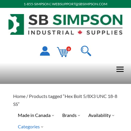
1-855-SIMPSON
|
WEBSUPPORT@SBSIMPSON.COM
0
Home
/ Products tagged “Hex Bolt 5/8X3 UNC 18-8
SS”
Made in Canada
Brands
Availability
Categories
Ready To Ship