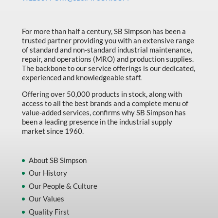
Made in Canada
Marking & Labelling
For more than half a century, SB Simpson has been a
trusted partner providing you with an extensive range
Material Handling
of standard and non-standard industrial maintenance,
MFG Dynamic
repair, and operations (MRO) and production supplies.
The backbone to our service offerings is our dedicated,
MFG Gray Sept
experienced and knowledgeable staff.
MFG JETEQ Mar Apr National Flyer
Offering over 50,000 products in stock, along with
access to all the best brands and a complete menu of
MFG Jeteq National Flyer
value-added services, confirms why SB Simpson has
been a leading presence in the industrial supply
MFG King Spring Metal Promo 2026
market since 1960.
MFG King Spring Wood Promo 2026
MFG M T I Q2 Precision Equipment
About SB Simpson
Our History
MFG Sowa Asimeto
Our People & Culture
MFG Walter Beyond The Grain
Our Values
MFG Walter Beyond The Grind
Quality First