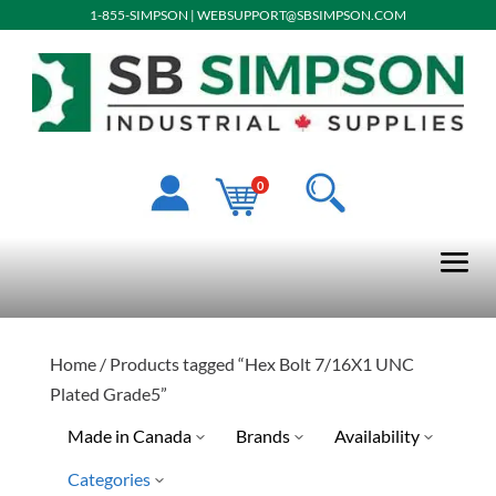
1-855-SIMPSON
|
WEBSUPPORT@SBSIMPSON.COM
0
Home
/ Products tagged “Hex Bolt 7/16X1 UNC
Plated Grade5”
Made in Canada
Brands
Availability
Categories
Ready To Ship