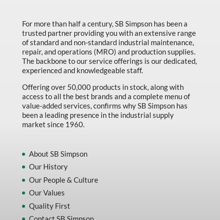
Made in Canada
For more than half a century, SB Simpson has been a
Marking & Labelling
trusted partner providing you with an extensive range
Material Handling
of standard and non-standard industrial maintenance,
repair, and operations (MRO) and production supplies.
MFG Dynamic
The backbone to our service offerings is our dedicated,
experienced and knowledgeable staff.
MFG Gray Sept
Offering over 50,000 products in stock, along with
MFG JETEQ Mar Apr National Flyer
access to all the best brands and a complete menu of
value-added services, confirms why SB Simpson has
MFG Jeteq National Flyer
been a leading presence in the industrial supply
market since 1960.
MFG King Spring Metal Promo 2026
MFG King Spring Wood Promo 2026
About SB Simpson
MFG M T I Q2 Precision Equipment
Our History
MFG Sowa Asimeto
Our People & Culture
Our Values
MFG Walter Beyond The Grain
Quality First
MFG Walter Beyond The Grind
Contact SB Simpson