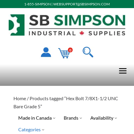
1-855-SIMPSON
|
WEBSUPPORT@SBSIMPSON.COM
0
Home
/ Products tagged “Hex Bolt 7/8X1-1/2 UNC
Bare Grade 5”
Made in Canada
Brands
Availability
Categories
No
Special Order-Shipping Tim