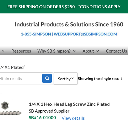
FREE SHIPPING ON ORDERS $250+
*CONDITIONS APPLY
Resources
Why SB Simpson?
About
Contact Us
1/4X1 Plated”
Showing the single result
Sort by
Sort by Popularity
Sort by Price low to high
1/4 X 1 Hex Head Lag Screw Zinc Plated
SB Approved Supplier
Sort by Price high to low
SB#16-01000
View details
Sort by Name A - Z