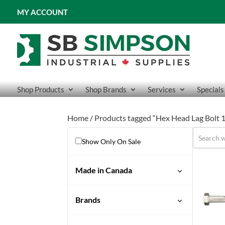
MY ACCOUNT
Shop Products
Shop Brands
Services
Specials
Home
/ Products tagged “Hex Head Lag Bolt 
Show Only On Sale
Made in Canada
Brands