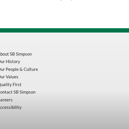
Zinc
Plated
quantity
bout SB Simpson
ur History
ur People & Culture
ur Values
uality First
ontact SB Simpson
areers
ccessibility