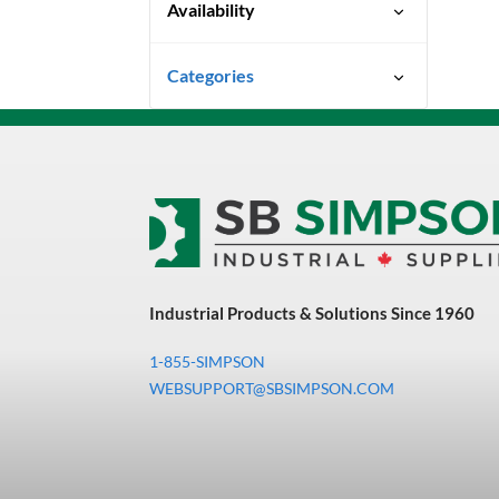
Availability
Limited Quantity Available
Categories
Uncategorized
3M Abrasives You Can Trust
Abrasives
Adhesives & Sealants
Bandsaw Blades
Industrial Products & Solutions Since 1960
Bearings & Power
Transmission
1-855-SIMPSON
Chemicals
WEBSUPPORT@SBSIMPSON.COM
Chemicals, Cleaners &
Coatings
Cleaners & Coatings