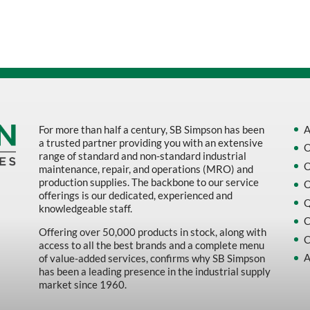
Sort by Name Z - A
Sort by
For more than half a century, SB Simpson has been
A
a trusted partner providing you with an extensive
O
range of standard and non-standard industrial
O
maintenance, repair, and operations (MRO) and
production supplies. The backbone to our service
O
offerings is our dedicated, experienced and
Q
knowledgeable staff.
C
Offering over 50,000 products in stock, along with
C
access to all the best brands and a complete menu
A
of value-added services, confirms why SB Simpson
has been a leading presence in the industrial supply
market since 1960.