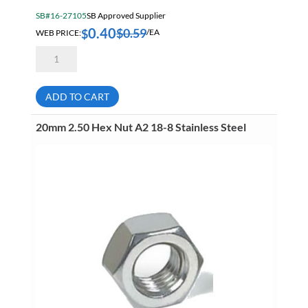
SB#16-27105
SB Approved Supplier
0.40
$
0.59
$
WEB PRICE:
/EA
14mm
2.00
Hex
Nut
A2
ADD TO CART
18-
8
Stainless
20mm 2.50 Hex Nut A2 18-8 Stainless Steel
Steel
quantity