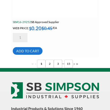
SB#16-29252
SB Approved Supplier
0.20
$
0.45
$
WEB PRICE:
/EA
9/16-
18
Finished
Hex
Nut
ADD TO CART
Grade
8
Zinc
...
1
2
3
15
Plated
quantity
Industrial Products & Solutions Since 1960