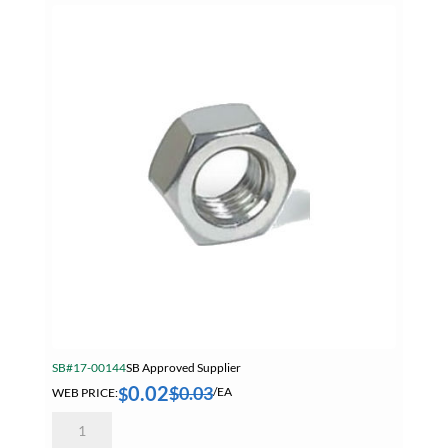
SB Core Working From Heights
SB Core ZOLL Promo
SB DEWALT JULY 2026
SB Mitutoyo Digimatic Indicator
Summer Specials
Tapes
Tapes, Adhesives & Sealants
Tube & Fittings
Welding
Welding Chemicals & Cleaners
SB#17-00144
SB Approved Supplier
Welding Power Tools
0.02
$
0.03
$
WEB PRICE:
/EA
4mm
Welding Surfox Cleaning System
0.70