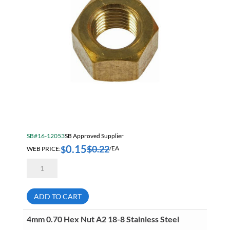
Other Shop Supplies
Outdoor Tools
Paint
Paint, Marking & Labelling
Pipe
Power Tool Accessories
Power Tools
SB#16-12053
SB Approved Supplier
Precision Measuring Tools & Equipment
0.15
$
0.22
$
WEB PRICE:
/EA
Raw Materials
1/4-
20
Safety & Security
Hex
Nut
Brass
SB 2026 Core Construction
ADD TO CART
quantity
SB Core Fans 2026
4mm 0.70 Hex Nut A2 18-8 Stainless Steel
SB Core Janitorial 2026