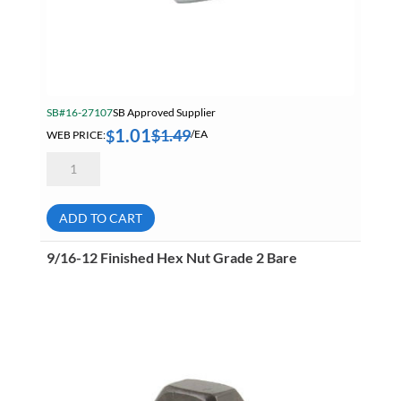
SB#16-27107
SB Approved Supplier
1.01
$
1.49
$
WEB PRICE:
/EA
20mm
2.50
Hex
Nut
A2
ADD TO CART
18-
8
Stainless
9/16-12 Finished Hex Nut Grade 2 Bare
Steel
quantity