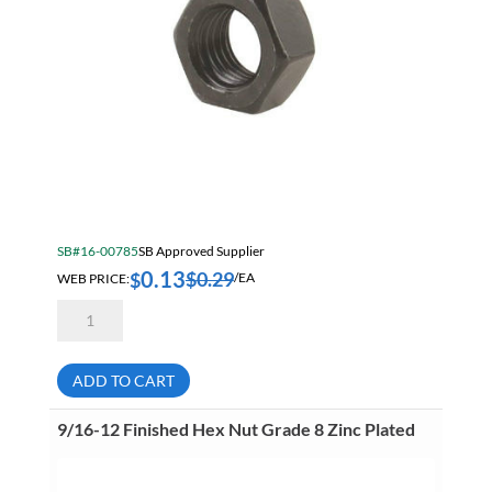
SB#16-00785
SB Approved Supplier
0.13
$
0.29
$
WEB PRICE:
/EA
9/16-
12
Finished
Hex
Nut
ADD TO CART
Grade
2
Bare
9/16-12 Finished Hex Nut Grade 8 Zinc Plated
quantity