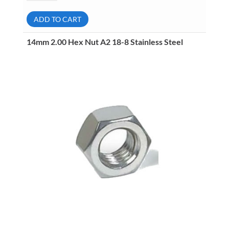
Hex
Nut
A2
ADD TO CART
18-
8
Stainless
14mm 2.00 Hex Nut A2 18-8 Stainless Steel
Steel
quantity