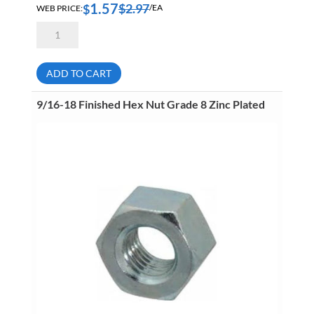
1.57
$
2.97
$
WEB PRICE:
/EA
1
1/4-
12
Finished
Hex
ADD TO CART
Nut
Grade
2
9/16-18 Finished Hex Nut Grade 8 Zinc Plated
Zinc
Plated
quantity