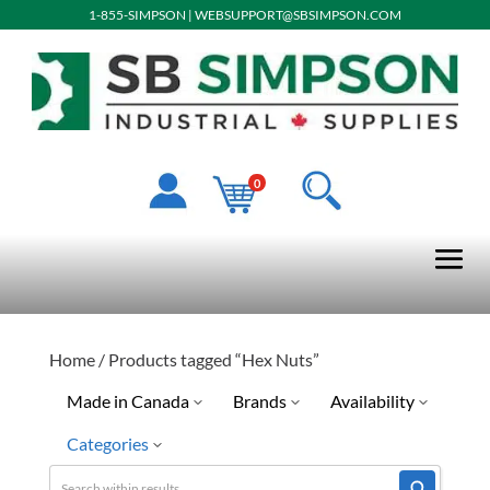
1-855-SIMPSON
|
WEBSUPPORT@SBSIMPSON.COM
0
Home
/ Products tagged “Hex Nuts”
Made in Canada
Brands
Availability
Categories
No
Limited Quantity Available