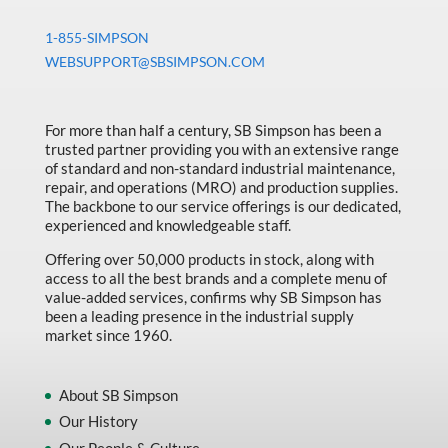
1-855-SIMPSON
WEBSUPPORT@SBSIMPSON.COM
For more than half a century, SB Simpson has been a
trusted partner providing you with an extensive range
of standard and non-standard industrial maintenance,
repair, and operations (MRO) and production supplies.
The backbone to our service offerings is our dedicated,
experienced and knowledgeable staff.
Offering over 50,000 products in stock, along with
access to all the best brands and a complete menu of
value-added services, confirms why SB Simpson has
been a leading presence in the industrial supply
market since 1960.
About SB Simpson
Our History
Our People & Culture