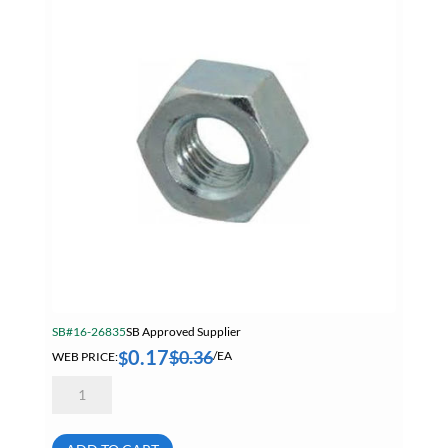
SB#16-26835
SB Approved Supplier
0.17
$
0.36
$
WEB PRICE:
/EA
9/16-
12
Finished
Hex
Nut