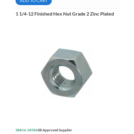
ADD TO CART
Grade
8
Zinc
1 1/4-12 Finished Hex Nut Grade 2 Zinc Plated
Plated
quantity
SB#16-28586
SB Approved Supplier