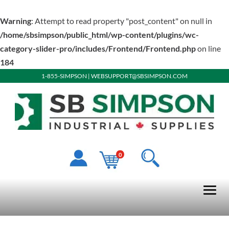
Warning
: Attempt to read property "post_content" on null in
/home/sbsimpson/public_html/wp-content/plugins/wc-
category-slider-pro/includes/Frontend/Frontend.php
on line
184
1-855-SIMPSON
|
WEBSUPPORT@SBSIMPSON.COM
0