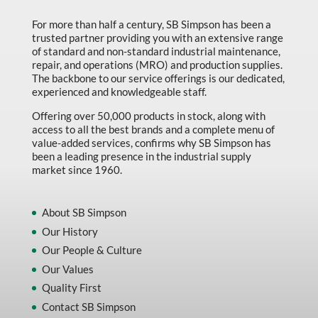
For more than half a century, SB Simpson has been a
trusted partner providing you with an extensive range
of standard and non-standard industrial maintenance,
repair, and operations (MRO) and production supplies.
The backbone to our service offerings is our dedicated,
experienced and knowledgeable staff.
Offering over 50,000 products in stock, along with
access to all the best brands and a complete menu of
value-added services, confirms why SB Simpson has
been a leading presence in the industrial supply
market since 1960.
About SB Simpson
Our History
Our People & Culture
Our Values
Quality First
Contact SB Simpson