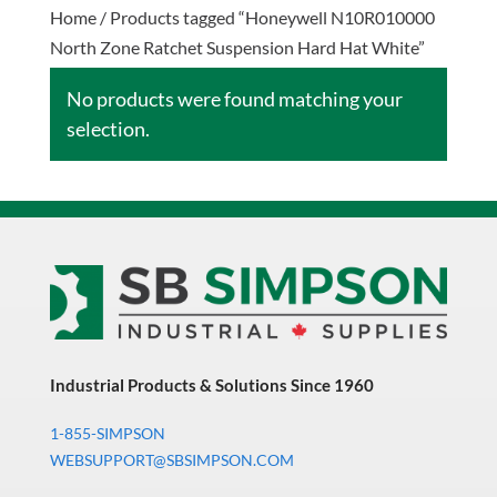
Home
/ Products tagged “Honeywell N10R010000
North Zone Ratchet Suspension Hard Hat White”
No products were found matching your
selection.
Industrial Products & Solutions Since 1960
1-855-SIMPSON
WEBSUPPORT@SBSIMPSON.COM