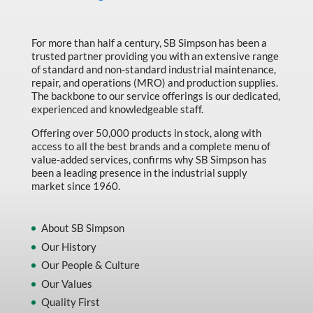
For more than half a century, SB Simpson has been a
trusted partner providing you with an extensive range
of standard and non-standard industrial maintenance,
repair, and operations (MRO) and production supplies.
The backbone to our service offerings is our dedicated,
experienced and knowledgeable staff.
Offering over 50,000 products in stock, along with
access to all the best brands and a complete menu of
value-added services, confirms why SB Simpson has
been a leading presence in the industrial supply
market since 1960.
About SB Simpson
Our History
Our People & Culture
Our Values
Quality First