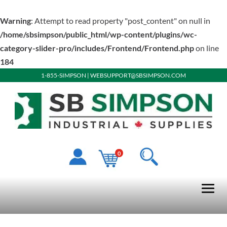
Warning
: Attempt to read property "post_content" on null in
/home/sbsimpson/public_html/wp-content/plugins/wc-
category-slider-pro/includes/Frontend/Frontend.php
on line
184
1-855-SIMPSON
|
WEBSUPPORT@SBSIMPSON.COM
0