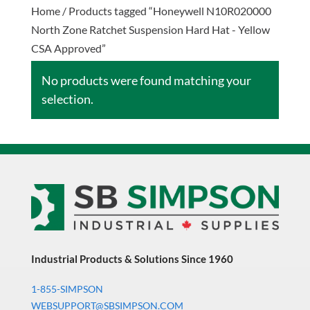
Home
/ Products tagged “Honeywell N10R020000
North Zone Ratchet Suspension Hard Hat - Yellow
CSA Approved”
No products were found matching your
selection.
Industrial Products & Solutions Since 1960
1-855-SIMPSON
WEBSUPPORT@SBSIMPSON.COM