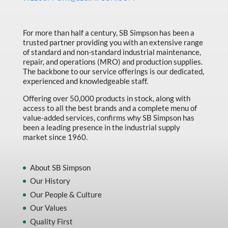
Made in Canada
Marking & Labelling
For more than half a century, SB Simpson has been a
trusted partner providing you with an extensive range
Material Handling
of standard and non-standard industrial maintenance,
MFG Dynamic
repair, and operations (MRO) and production supplies.
The backbone to our service offerings is our dedicated,
MFG Gray Sept
experienced and knowledgeable staff.
MFG JETEQ Mar Apr National Flyer
Offering over 50,000 products in stock, along with
access to all the best brands and a complete menu of
MFG Jeteq National Flyer
value-added services, confirms why SB Simpson has
been a leading presence in the industrial supply
MFG King Spring Metal Promo 2026
market since 1960.
MFG King Spring Wood Promo 2026
MFG M T I Q2 Precision Equipment
About SB Simpson
Our History
MFG Sowa Asimeto
Our People & Culture
MFG Walter Beyond The Grain
Our Values
MFG Walter Beyond The Grind
Quality First