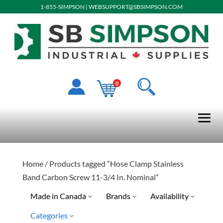
1-855-SIMPSON
|
WEBSUPPORT@SBSIMPSON.COM
0
Home
/ Products tagged “Hose Clamp Stainless
Band Carbon Screw 11-3/4 In. Nominal”
Made in Canada
Brands
Availability
Categories
Ready To Ship