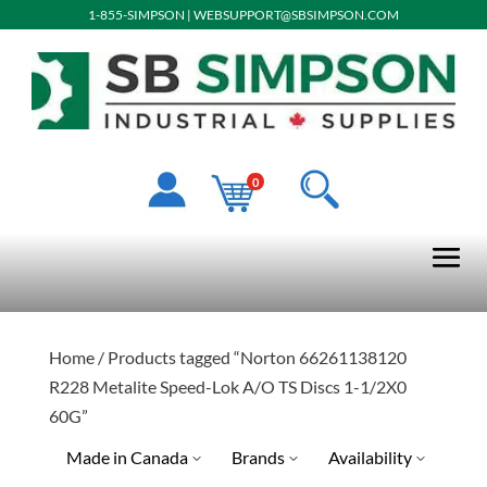
1-855-SIMPSON
|
WEBSUPPORT@SBSIMPSON.COM
0
Home
/ Products tagged “Norton 66261138120
R228 Metalite Speed-Lok A/O TS Discs 1-1/2X0
60G”
Made in Canada
Brands
Availability