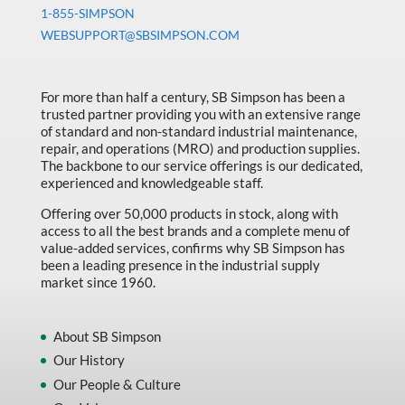
Machine Tool Accessories
1-855-SIMPSON
WEBSUPPORT@SBSIMPSON.COM
Made in Canada
Marking & Labelling
For more than half a century, SB Simpson has been a
Material Handling
trusted partner providing you with an extensive range
of standard and non-standard industrial maintenance,
MFG Dynamic
repair, and operations (MRO) and production supplies.
MFG Gray Sept
The backbone to our service offerings is our dedicated,
experienced and knowledgeable staff.
MFG JETEQ Mar Apr National Flyer
Offering over 50,000 products in stock, along with
MFG Jeteq National Flyer
access to all the best brands and a complete menu of
value-added services, confirms why SB Simpson has
MFG King Spring Metal Promo 2026
been a leading presence in the industrial supply
market since 1960.
MFG King Spring Wood Promo 2026
MFG M T I Q2 Precision Equipment
About SB Simpson
MFG Sowa Asimeto
Our History
Our People & Culture
MFG Walter Beyond The Grain