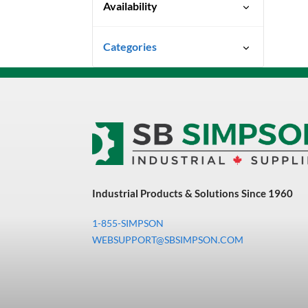
Availability
Ready To Ship
Categories
Uncategorized
3M Abrasives You Can Trust
Abrasives
Adhesives & Sealants
Bandsaw Blades
Industrial Products & Solutions Since 1960
Bearings & Power
Transmission
1-855-SIMPSON
Chemicals
WEBSUPPORT@SBSIMPSON.COM
Chemicals, Cleaners &
Coatings
Cleaners & Coatings