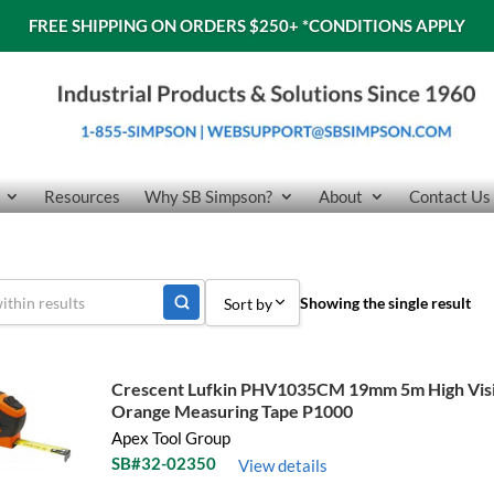
FREE SHIPPING ON ORDERS $250+
*CONDITIONS APPLY
Resources
Why SB Simpson?
About
Contact Us
Showing the single result
Sort by
Sort by Popularity
Crescent Lufkin PHV1035CM 19mm 5m High Visib
Sort by Price low to high
Orange Measuring Tape P1000
Apex Tool Group
Sort by Price high to low
SB#32-02350
View details
Sort by Name A - Z