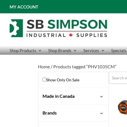
MY ACCOUNT
Shop Products
Shop Brands
Services
Specials
Home
/ Products tagged “PHV1035CM”
Show Only On Sale
Made in Canada
No
Brands
Crescent Lufkin