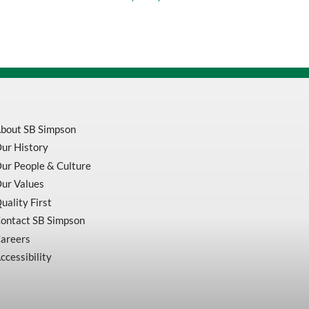
Orange
Measuring
Tape
P1000
quantity
bout SB Simpson
ur History
ur People & Culture
ur Values
uality First
ontact SB Simpson
areers
ccessibility