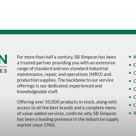
Sort by Name Z - A
Sort by
For more than half a century, SB Simpson has been
A
a trusted partner providing you with an extensive
O
range of standard and non-standard industrial
O
maintenance, repair, and operations (MRO) and
production supplies. The backbone to our service
O
offerings is our dedicated, experienced and
Q
knowledgeable staff.
C
Offering over 50,000 products in stock, along with
C
access to all the best brands and a complete menu
A
of value-added services, confirms why SB Simpson
has been a leading presence in the industrial supply
market since 1960.