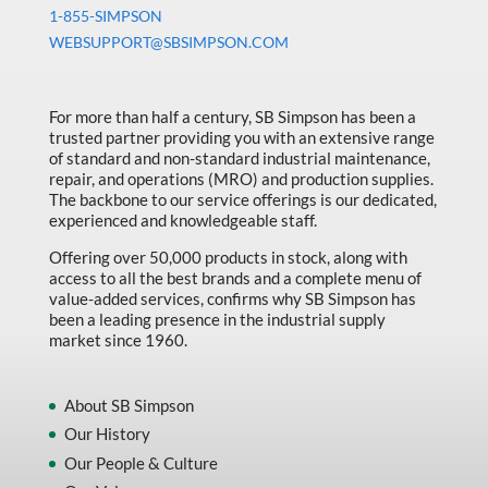
Machine Tool Accessories
1-855-SIMPSON
WEBSUPPORT@SBSIMPSON.COM
Made in Canada
Marking & Labelling
For more than half a century, SB Simpson has been a
Material Handling
trusted partner providing you with an extensive range
of standard and non-standard industrial maintenance,
MFG Dynamic
repair, and operations (MRO) and production supplies.
MFG Gray Sept
The backbone to our service offerings is our dedicated,
experienced and knowledgeable staff.
MFG JETEQ Mar Apr National Flyer
Offering over 50,000 products in stock, along with
MFG Jeteq National Flyer
access to all the best brands and a complete menu of
value-added services, confirms why SB Simpson has
MFG King Spring Metal Promo 2026
been a leading presence in the industrial supply
market since 1960.
MFG King Spring Wood Promo 2026
MFG M T I Q2 Precision Equipment
About SB Simpson
MFG Sowa Asimeto
Our History
Our People & Culture
MFG Walter Beyond The Grain