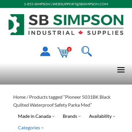
1-855-SIMPSON
|
WEBSUPPORT@SBSIMPSON.COM
0
Home
/ Products tagged “Pioneer 5031BK Black
Quilted Waterproof Safety Parka Med”
Made in Canada
Brands
Availability
Categories
No
Pioneer
Special Order-Shipping Tim