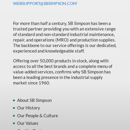
WEBSUPPORT@SBSIMPSON.COM
Made in Canada
Marking & Labelling
For more than half a century, SB Simpson has been a
Material Handling
trusted partner providing you with an extensive range
of standard and non-standard industrial maintenance,
MFG Dynamic
repair, and operations (MRO) and production supplies.
MFG Gray Sept
The backbone to our service offerings is our dedicated,
experienced and knowledgeable staff.
MFG JETEQ Mar Apr National Flyer
Offering over 50,000 products in stock, along with
MFG Jeteq National Flyer
access to all the best brands and a complete menu of
value-added services, confirms why SB Simpson has
MFG King Spring Metal Promo 2026
been a leading presence in the industrial supply
market since 1960.
MFG King Spring Wood Promo 2026
MFG M T I Q2 Precision Equipment
About SB Simpson
MFG Sowa Asimeto
Our History
Our People & Culture
MFG Walter Beyond The Grain
Our Values
MFG Walter Beyond The Grind