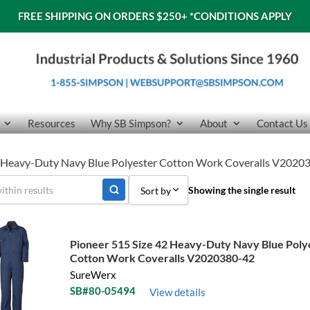
FREE SHIPPING ON ORDERS $250+
*CONDITIONS APPLY
Resources
Why SB Simpson?
About
Contact Us
42 Heavy-Duty Navy Blue Polyester Cotton Work Coveralls V2020
Showing the single result
Sort by
Sort by Popularity
Pioneer 515 Size 42 Heavy-Duty Navy Blue Poly
Sort by Price low to high
Cotton Work Coveralls V2020380-42
SureWerx
Sort by Price high to low
SB#80-05494
View details
Sort by Name A - Z