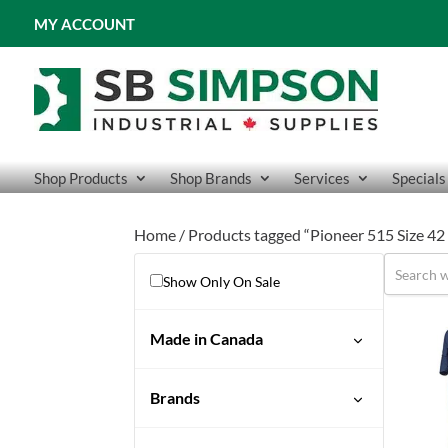
MY ACCOUNT
Shop Products
Shop Brands
Services
Specials
Home
/ Products tagged “Pioneer 515 Size 
Show Only On Sale
Made in Canada
No
Brands
Pioneer