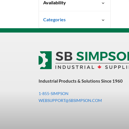
Availability
Quick Ship
Categories
Uncategorized
3M Abrasives You Can Trust
Abrasives
Adhesives & Sealants
Bandsaw Blades
Industrial Products & Solutions Since 1960
Bearings & Power
Transmission
1-855-SIMPSON
Chemicals
WEBSUPPORT@SBSIMPSON.COM
Chemicals, Cleaners &
Coatings
Cleaners & Coatings