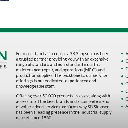
Sort by Name Z - A
Sort by
For more than half a century, SB Simpson has been
A
a trusted partner providing you with an extensive
O
range of standard and non-standard industrial
O
maintenance, repair, and operations (MRO) and
production supplies. The backbone to our service
O
offerings is our dedicated, experienced and
Q
knowledgeable staff.
C
Offering over 50,000 products in stock, along with
C
access to all the best brands and a complete menu
A
of value-added services, confirms why SB Simpson
has been a leading presence in the industrial supply
market since 1960.