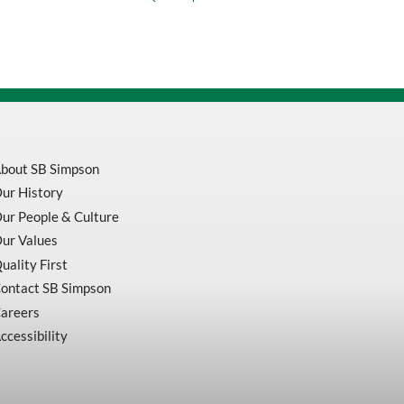
Blue
Polyester
Cotton
Work
Coveralls
V2020380-
42
quantity
bout SB Simpson
ur History
ur People & Culture
ur Values
uality First
ontact SB Simpson
areers
ccessibility