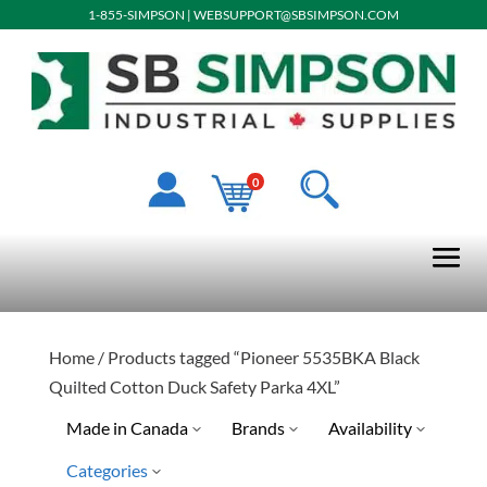
1-855-SIMPSON
|
WEBSUPPORT@SBSIMPSON.COM
0
Home
/ Products tagged “Pioneer 5535BKA Black
Quilted Cotton Duck Safety Parka 4XL”
Made in Canada
Brands
Availability
Categories
Pioneer
Special Order-Shipping Tim