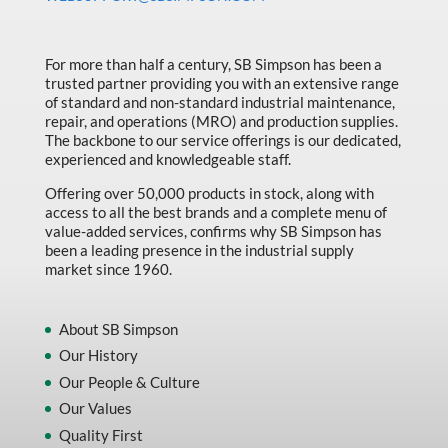
Made in Canada
Marking & Labelling
For more than half a century, SB Simpson has been a
trusted partner providing you with an extensive range
Material Handling
of standard and non-standard industrial maintenance,
MFG Dynamic
repair, and operations (MRO) and production supplies.
The backbone to our service offerings is our dedicated,
MFG Gray Sept
experienced and knowledgeable staff.
MFG JETEQ Mar Apr National Flyer
Offering over 50,000 products in stock, along with
access to all the best brands and a complete menu of
MFG Jeteq National Flyer
value-added services, confirms why SB Simpson has
been a leading presence in the industrial supply
MFG King Spring Metal Promo 2026
market since 1960.
MFG King Spring Wood Promo 2026
MFG M T I Q2 Precision Equipment
About SB Simpson
Our History
MFG Sowa Asimeto
Our People & Culture
MFG Walter Beyond The Grain
Our Values
MFG Walter Beyond The Grind
Quality First