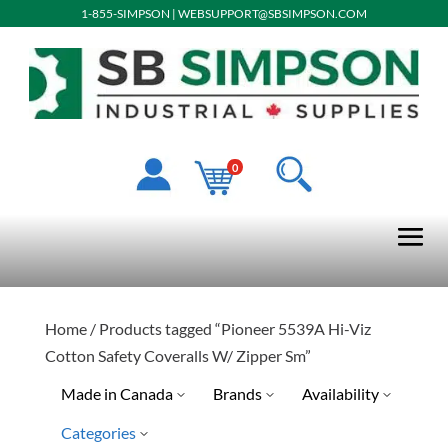
1-855-SIMPSON
|
WEBSUPPORT@SBSIMPSON.COM
0
Home
/ Products tagged “Pioneer 5539A Hi-Viz
Cotton Safety Coveralls W/ Zipper Sm”
Made in Canada
Brands
Availability
Categories
Special Order-Shipping Tim