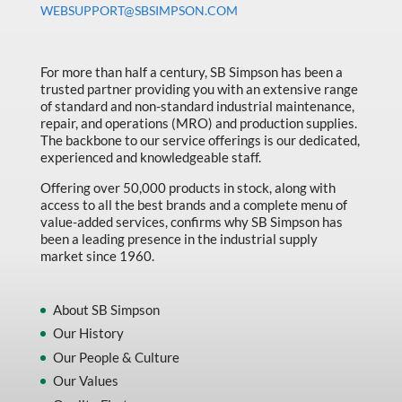
WEBSUPPORT@SBSIMPSON.COM
Made in Canada
Marking & Labelling
For more than half a century, SB Simpson has been a
Material Handling
trusted partner providing you with an extensive range
of standard and non-standard industrial maintenance,
MFG Dynamic
repair, and operations (MRO) and production supplies.
MFG Gray Sept
The backbone to our service offerings is our dedicated,
experienced and knowledgeable staff.
MFG JETEQ Mar Apr National Flyer
Offering over 50,000 products in stock, along with
MFG Jeteq National Flyer
access to all the best brands and a complete menu of
value-added services, confirms why SB Simpson has
MFG King Spring Metal Promo 2026
been a leading presence in the industrial supply
market since 1960.
MFG King Spring Wood Promo 2026
MFG M T I Q2 Precision Equipment
About SB Simpson
MFG Sowa Asimeto
Our History
Our People & Culture
MFG Walter Beyond The Grain
Our Values
MFG Walter Beyond The Grind