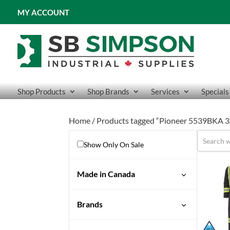
MY ACCOUNT
Shop Products
Shop Brands
Services
Specials
Home
/ Products tagged “Pioneer 5539BKA 3X
Show Only On Sale
Made in Canada
Brands
Pioneer