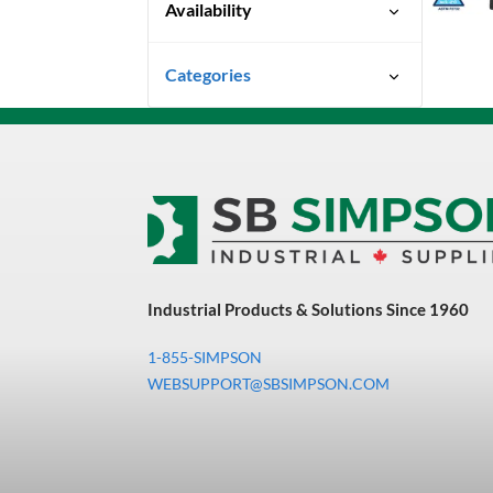
Availability
Special Order-Shipping Times
Categories
Vary
Uncategorized
3M Abrasives You Can Trust
Abrasives
Adhesives & Sealants
Bandsaw Blades
Industrial Products & Solutions Since 1960
Bearings & Power
Transmission
1-855-SIMPSON
Chemicals
WEBSUPPORT@SBSIMPSON.COM
Chemicals, Cleaners &
Coatings
Cleaners & Coatings