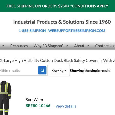
FREE SHIPPING ON ORDERS $250+
*CONDITIONS APPLY
Resources
Why SB Simpson?
About
Contact Us
-Large High Visibility Cotton Duck Black Safety Coveralls With
Showing the single result
Sort by
Sort by Popularity
Sort by Price low to high
SureWerx
Sort by Price high to low
SB#80-10466
View details
Sort by Name A - Z