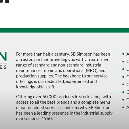
Sort by Name Z - A
Sort by
For more than half a century, SB Simpson has been
A
a trusted partner providing you with an extensive
O
range of standard and non-standard industrial
O
maintenance, repair, and operations (MRO) and
production supplies. The backbone to our service
O
offerings is our dedicated, experienced and
Q
knowledgeable staff.
C
Offering over 50,000 products in stock, along with
C
access to all the best brands and a complete menu
A
of value-added services, confirms why SB Simpson
has been a leading presence in the industrial supply
market since 1960.