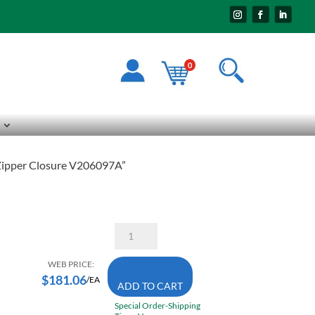
0
 Zipper Closure V206097A”
Pioneer
5539BKA
3X-
Large
WEB PRICE:
High
$
181.06
/EA
ADD TO CART
Visibility
Cotton
Special Order-Shipping
Duck