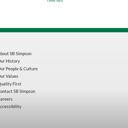
Times Vary
Black
Safety
Coveralls
With
Zipper
Closure
V206095A
quantity
bout SB Simpson
ur History
ur People & Culture
ur Values
uality First
ontact SB Simpson
areers
ccessibility