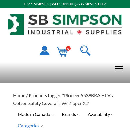
1-855-SIMPSON
|
WEBSUPPORT@SBSIMPSON.COM
0
Home
/ Products tagged “Pioneer 5539BKA Hi-Viz
Cotton Safety Coveralls W/ Zipper XL”
Made in Canada
Brands
Availability
Categories
Pioneer
Special Order-Shipping Tim