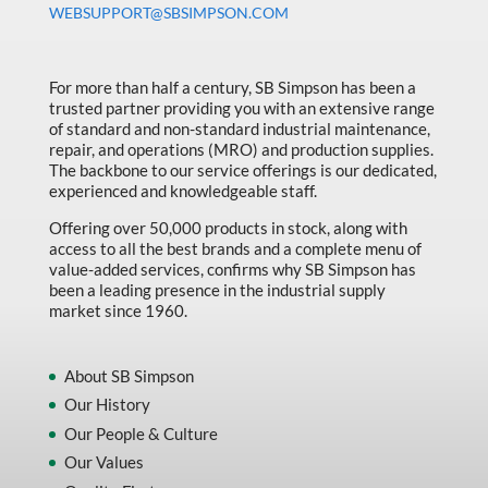
WEBSUPPORT@SBSIMPSON.COM
Made in Canada
Marking & Labelling
For more than half a century, SB Simpson has been a
Material Handling
trusted partner providing you with an extensive range
of standard and non-standard industrial maintenance,
MFG Dynamic
repair, and operations (MRO) and production supplies.
MFG Gray Sept
The backbone to our service offerings is our dedicated,
experienced and knowledgeable staff.
MFG JETEQ Mar Apr National Flyer
Offering over 50,000 products in stock, along with
MFG Jeteq National Flyer
access to all the best brands and a complete menu of
value-added services, confirms why SB Simpson has
MFG King Spring Metal Promo 2026
been a leading presence in the industrial supply
market since 1960.
MFG King Spring Wood Promo 2026
MFG M T I Q2 Precision Equipment
About SB Simpson
MFG Sowa Asimeto
Our History
Our People & Culture
MFG Walter Beyond The Grain
Our Values
MFG Walter Beyond The Grind