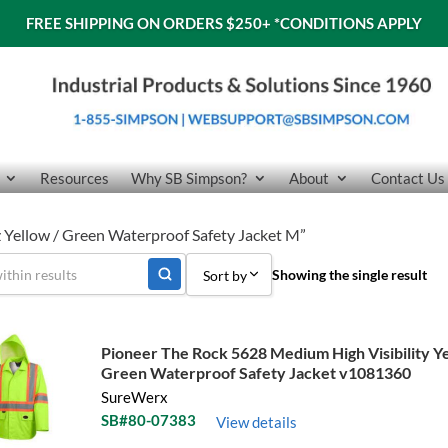
FREE SHIPPING ON ORDERS $250+
*CONDITIONS APPLY
Resources
Why SB Simpson?
About
Contact Us
 Yellow / Green Waterproof Safety Jacket M”
Showing the single result
Sort by
Sort by Popularity
Pioneer The Rock 5628 Medium High Visibility Ye
Sort by Price low to high
Green Waterproof Safety Jacket v1081360
SureWerx
Sort by Price high to low
SB#80-07383
View details
Sort by Name A - Z