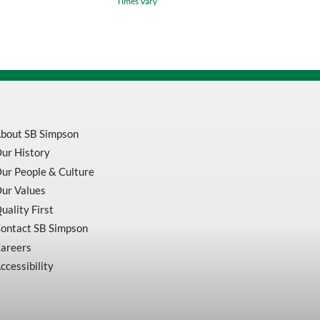
Times Vary
/
Green
Waterproof
Safety
Jacket
v1081360
quantity
bout SB Simpson
ur History
ur People & Culture
ur Values
uality First
ontact SB Simpson
areers
ccessibility