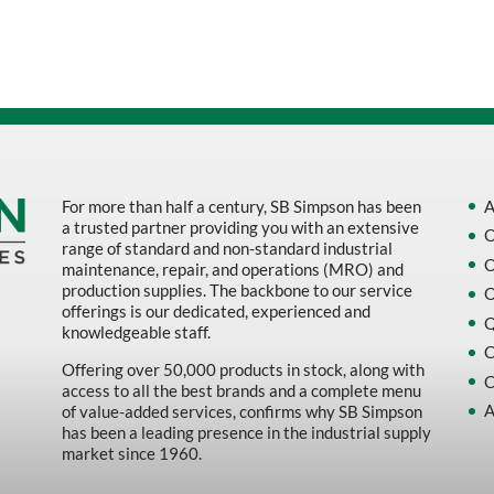
Sort by Name Z - A
Sort by
For more than half a century, SB Simpson has been
A
a trusted partner providing you with an extensive
O
range of standard and non-standard industrial
O
maintenance, repair, and operations (MRO) and
production supplies. The backbone to our service
O
offerings is our dedicated, experienced and
Q
knowledgeable staff.
C
Offering over 50,000 products in stock, along with
C
access to all the best brands and a complete menu
A
of value-added services, confirms why SB Simpson
has been a leading presence in the industrial supply
market since 1960.