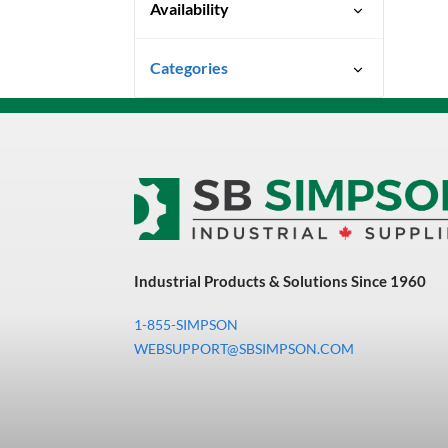
Availability
Special Order-Shipping Times
Categories
Vary
Uncategorized
3M Abrasives You Can Trust
Abrasives
Adhesives & Sealants
Bandsaw Blades
Industrial Products & Solutions Since 1960
Bearings & Power
Transmission
1-855-SIMPSON
Chemicals
WEBSUPPORT@SBSIMPSON.COM
Chemicals, Cleaners &
Coatings
Cleaners & Coatings