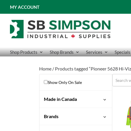
MY ACCOUNT
Shop Products
Shop Brands
Services
Specials
Home
/ Products tagged “Pioneer 5628 Hi-Viz
Show Only On Sale
Made in Canada
No
Brands
Pioneer