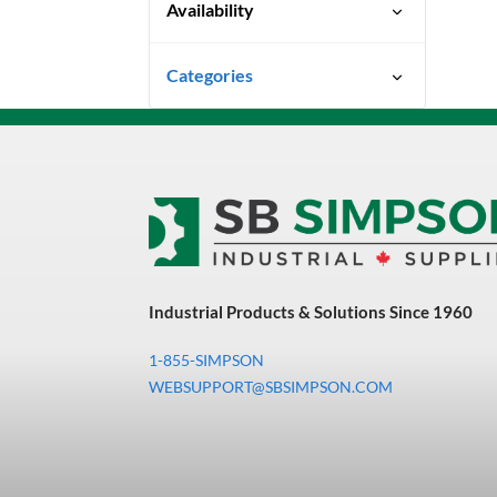
Availability
Special Order-Shipping Times
Categories
Vary
Uncategorized
3M Abrasives You Can Trust
Abrasives
Adhesives & Sealants
Bandsaw Blades
Industrial Products & Solutions Since 1960
Bearings & Power
Transmission
1-855-SIMPSON
Chemicals
WEBSUPPORT@SBSIMPSON.COM
Chemicals, Cleaners &
Coatings
Cleaners & Coatings