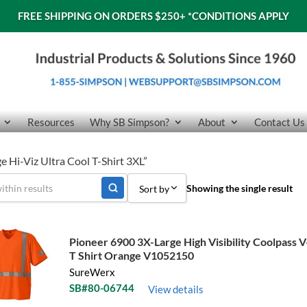
FREE SHIPPING ON ORDERS $250+
*CONDITIONS APPLY
Resources
Why SB Simpson?
About
Contact Us
 Hi-Viz Ultra Cool T-Shirt 3XL”
Showing the single result
Sort by
Sort by Popularity
Pioneer 6900 3X-Large High Visibility Coolpass 
Sort by Price low to high
T Shirt Orange V1052150
SureWerx
Sort by Price high to low
SB#80-06744
View details
Sort by Name A - Z