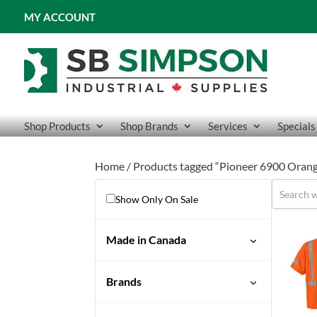
MY ACCOUNT
Shop Products
Shop Brands
Services
Specials
Home
/ Products tagged “Pioneer 6900 Orange
Show Only On Sale
Made in Canada
No
Brands
Pioneer