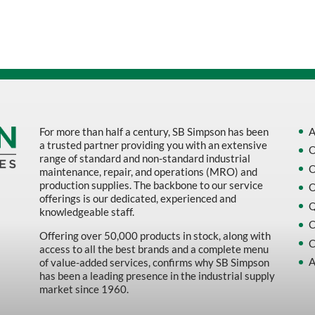
Sort by Name Z - A
Sort by
For more than half a century, SB Simpson has been
A
a trusted partner providing you with an extensive
O
range of standard and non-standard industrial
O
maintenance, repair, and operations (MRO) and
production supplies. The backbone to our service
O
offerings is our dedicated, experienced and
Q
knowledgeable staff.
C
Offering over 50,000 products in stock, along with
C
access to all the best brands and a complete menu
A
of value-added services, confirms why SB Simpson
has been a leading presence in the industrial supply
market since 1960.