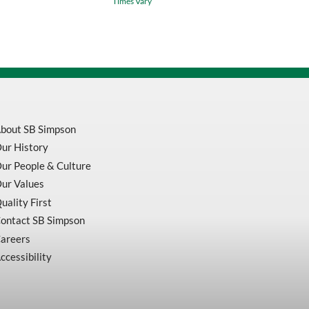
Times Vary
neck
T
Shirt
Orange
V1052150
quantity
bout SB Simpson
ur History
ur People & Culture
ur Values
uality First
ontact SB Simpson
areers
ccessibility