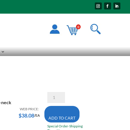
0
Pioneer
6900
V-neck
3X-
Large
WEB PRICE:
High
$
38.08
/EA
ADD TO CART
Visibility
Coolpass
Special Order-Shipping
V-