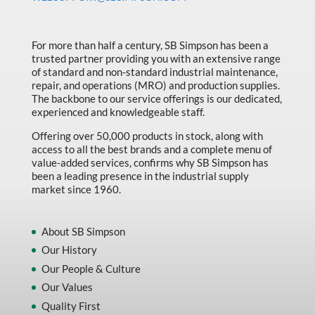
Made in Canada
Marking & Labelling
For more than half a century, SB Simpson has been a
trusted partner providing you with an extensive range
Material Handling
of standard and non-standard industrial maintenance,
MFG Dynamic
repair, and operations (MRO) and production supplies.
The backbone to our service offerings is our dedicated,
MFG Gray Sept
experienced and knowledgeable staff.
MFG JETEQ Mar Apr National Flyer
Offering over 50,000 products in stock, along with
access to all the best brands and a complete menu of
MFG Jeteq National Flyer
value-added services, confirms why SB Simpson has
been a leading presence in the industrial supply
MFG King Spring Metal Promo 2026
market since 1960.
MFG King Spring Wood Promo 2026
MFG M T I Q2 Precision Equipment
About SB Simpson
Our History
MFG Sowa Asimeto
Our People & Culture
MFG Walter Beyond The Grain
Our Values
MFG Walter Beyond The Grind
Quality First