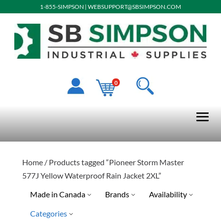
1-855-SIMPSON
|
WEBSUPPORT@SBSIMPSON.COM
0
Home
/ Products tagged “Pioneer Storm Master
577J Yellow Waterproof Rain Jacket 2XL”
Made in Canada
Brands
Availability
Categories
Pioneer
Special Order-Shipping Tim