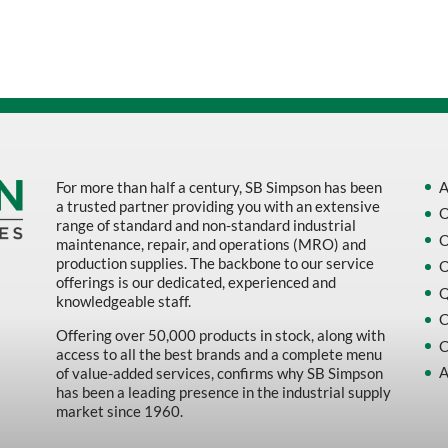
Sort by Name Z - A
Sort by
For more than half a century, SB Simpson has been
A
a trusted partner providing you with an extensive
O
range of standard and non-standard industrial
O
maintenance, repair, and operations (MRO) and
production supplies. The backbone to our service
O
offerings is our dedicated, experienced and
Q
knowledgeable staff.
C
Offering over 50,000 products in stock, along with
C
access to all the best brands and a complete menu
A
of value-added services, confirms why SB Simpson
has been a leading presence in the industrial supply
market since 1960.