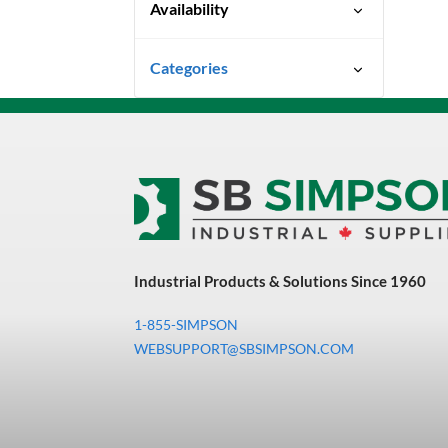
Availability
Special Order-Shipping Times
Categories
Vary
Uncategorized
3M Abrasives You Can Trust
Abrasives
Adhesives & Sealants
Bandsaw Blades
Industrial Products & Solutions Since 1960
Bearings & Power
Transmission
1-855-SIMPSON
Chemicals
WEBSUPPORT@SBSIMPSON.COM
Chemicals, Cleaners &
Coatings
Cleaners & Coatings