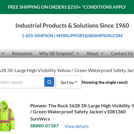
FREE SHIPPING ON ORDERS $250+
*CONDITIONS APPLY
Resources
Why SB Simpson?
About
Contact Us
28 3X-Large High Visibility Yellow / Green Waterproof Safety J
Showing the single result
Sort by
Sort by Popularity
Pioneer The Rock 5628 3X-Large High Visibility 
Sort by Price low to high
/ Green Waterproof Safety Jacket v1081360
SureWerx
Sort by Price high to low
SB#80-07387
View details
Sort by Name A - Z