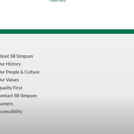
Times Vary
Yellow
/
Green
Waterproof
Safety
Jacket
v1081360
quantity
bout SB Simpson
ur History
ur People & Culture
ur Values
uality First
ontact SB Simpson
areers
ccessibility