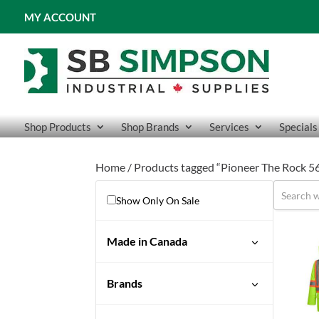
MY ACCOUNT
Shop Products
Shop Brands
Services
Specials
Home
/ Products tagged “Pioneer The Rock 56
Show Only On Sale
Made in Canada
No
Brands
Pioneer