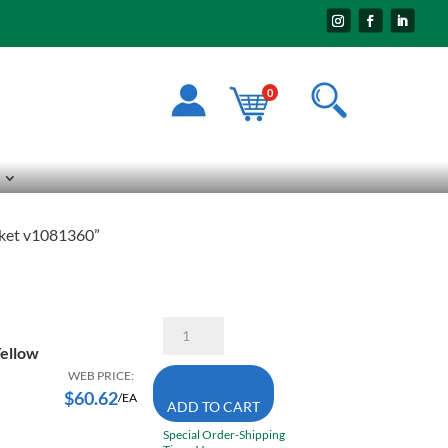
0
acket v1081360”
Pioneer
The
Yellow
Rock
5628
WEB PRICE:
3X-
$
60.62
/EA
ADD TO CART
Large
High
Special Order-Shipping
Visibility