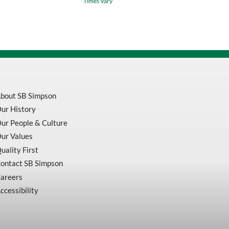
Times Vary
/
Green
Waterproof
Safety
Bib
Pants
V1082360
quantity
bout SB Simpson
ur History
ur People & Culture
ur Values
uality First
ontact SB Simpson
areers
ccessibility