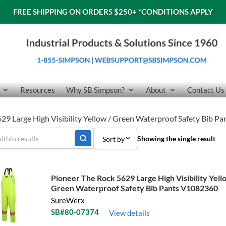
FREE SHIPPING ON ORDERS $250+
*CONDITIONS APPLY
Resources
Why SB Simpson?
About
Contact Us
29 Large High Visibility Yellow / Green Waterproof Safety Bib 
Showing the single result
Sort by
Sort by Popularity
Pioneer The Rock 5629 Large High Visibility Yell
Sort by Price low to high
Green Waterproof Safety Bib Pants V1082360
SureWerx
Sort by Price high to low
SB#80-07374
View details
Sort by Name A - Z