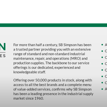
Sort by Name Z - A
Sort by
For more than half a century, SB Simpson has been
A
a trusted partner providing you with an extensive
O
range of standard and non-standard industrial
O
maintenance, repair, and operations (MRO) and
production supplies. The backbone to our service
O
offerings is our dedicated, experienced and
Q
knowledgeable staff.
C
Offering over 50,000 products in stock, along with
C
access to all the best brands and a complete menu
A
of value-added services, confirms why SB Simpson
has been a leading presence in the industrial supply
market since 1960.