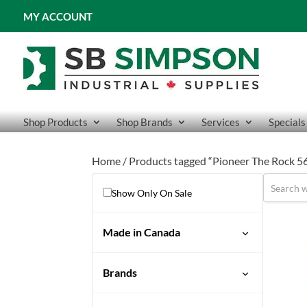
MY ACCOUNT
Shop Products
Shop Brands
Services
Specials
Home
/ Products tagged “Pioneer The Rock 56
Show Only On Sale
Made in Canada
No
Brands
Pioneer