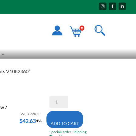
0
Pants V1082360”
Pioneer
The
ow /
Rock
5629
WEB PRICE:
Large
$
42.63
/EA
ADD TO CART
High
Visibility
Special Order-Shipping
Yellow