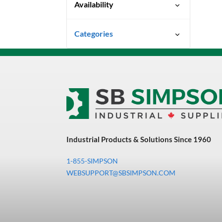
Availability
Special Order-Shipping Times
Categories
Vary
Uncategorized
3M Abrasives You Can Trust
Abrasives
Adhesives & Sealants
Bandsaw Blades
Industrial Products & Solutions Since 1960
Bearings & Power
Transmission
1-855-SIMPSON
Chemicals
WEBSUPPORT@SBSIMPSON.COM
Chemicals, Cleaners &
Coatings
Cleaners & Coatings