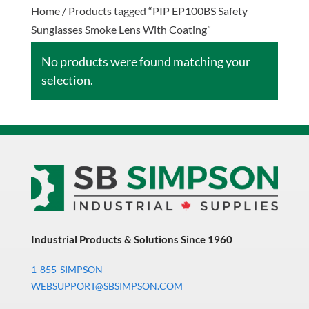
Home
/ Products tagged “PIP EP100BS Safety
Sunglasses Smoke Lens With Coating”
No products were found matching your
selection.
Industrial Products & Solutions Since 1960
1-855-SIMPSON
WEBSUPPORT@SBSIMPSON.COM