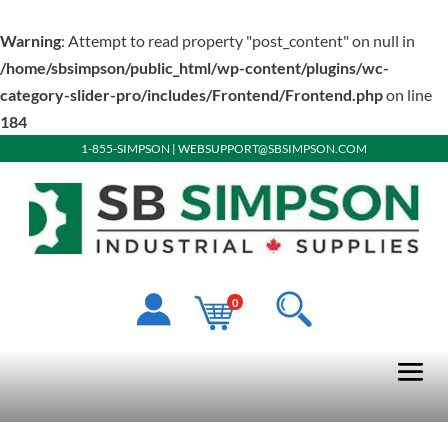
Warning
: Attempt to read property "post_content" on null in
/home/sbsimpson/public_html/wp-content/plugins/wc-
category-slider-pro/includes/Frontend/Frontend.php
on line
184
1-855-SIMPSON
|
WEBSUPPORT@SBSIMPSON.COM
0