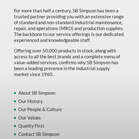
For more than half a century, SB Simpson has been a
trusted partner providing you with an extensive range
of standard and non-standard industrial maintenance,
repair, and operations (MRO) and production supplies.
The backbone to our service offerings is our dedicated,
experienced and knowledgeable staff.
Offering over 50,000 products in stock, along with
access to all the best brands and a complete menu of
value-added services, confirms why SB Simpson has
been a leading presence in the industrial supply
market since 1960.
About SB Simpson
Our History
Our People & Culture
Our Values
Quality First
Contact SB Simpson