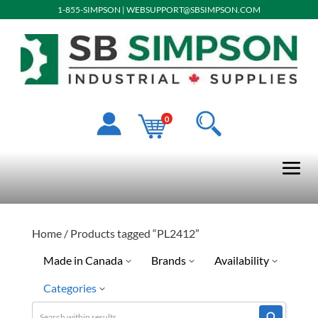
1-855-SIMPSON
|
WEBSUPPORT@SBSIMPSON.COM
0
Home
/ Products tagged “PL2412”
Made in Canada
Brands
Availability
Categories
Special Order-Shipping Tim