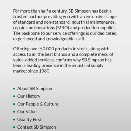
Marking & Labelling
For more than half a century, SB Simpson has been a
trusted partner providing you with an extensive range
Material Handling
of standard and non-standard industrial maintenance,
MFG Dynamic
repair, and operations (MRO) and production supplies.
The backbone to our service offerings is our dedicated,
MFG Gray Sept
experienced and knowledgeable staff.
MFG JETEQ Mar Apr National Flyer
Offering over 50,000 products in stock, along with
access to all the best brands and a complete menu of
MFG Jeteq National Flyer
value-added services, confirms why SB Simpson has
been a leading presence in the industrial supply
MFG King Spring Metal Promo 2026
market since 1960.
MFG King Spring Wood Promo 2026
MFG M T I Q2 Precision Equipment
About SB Simpson
Our History
MFG Sowa Asimeto
Our People & Culture
MFG Walter Beyond The Grain
Our Values
MFG Walter Beyond The Grind
Quality First
Contact SB Simpson
Oils & Grease