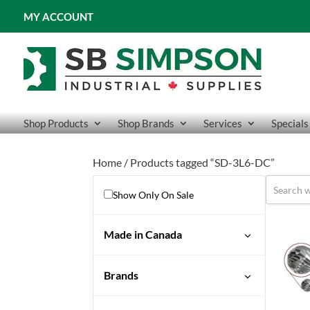
MY ACCOUNT
Shop Products
Shop Brands
Services
Specials
Home
/ Products tagged “SD-3L6-DC”
Show Only On Sale
Made in Canada
Brands