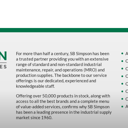
Sort by Name Z - A
Sort by
For more than half a century, SB Simpson has been
A
a trusted partner providing you with an extensive
O
range of standard and non-standard industrial
O
maintenance, repair, and operations (MRO) and
production supplies. The backbone to our service
O
offerings is our dedicated, experienced and
Q
knowledgeable staff.
C
Offering over 50,000 products in stock, along with
C
access to all the best brands and a complete menu
A
of value-added services, confirms why SB Simpson
has been a leading presence in the industrial supply
market since 1960.