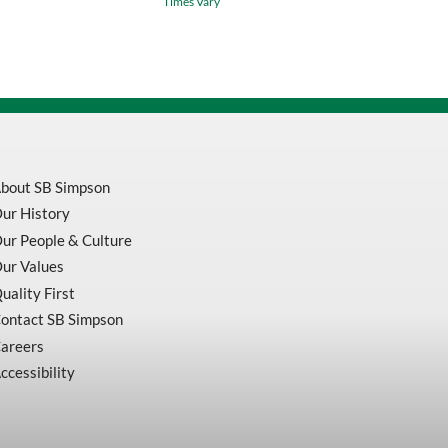
Times Vary
1/4
Shank
3/8
DIA
5/16
LOC
quantity
bout SB Simpson
ur History
ur People & Culture
ur Values
uality First
ontact SB Simpson
areers
ccessibility