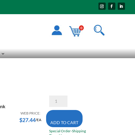
0
SD-
3L6-
ank
DC
Ball
WEB PRICE:
Double
$
27.44
/EA
ADD TO CART
Cut
Carbide
Special Order-Shipping
Burr