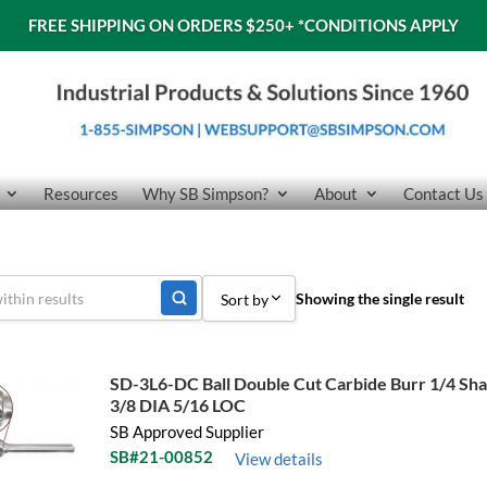
FREE SHIPPING ON ORDERS $250+
*CONDITIONS APPLY
Resources
Why SB Simpson?
About
Contact Us
Showing the single result
Sort by
Sort by Popularity
SD-3L6-DC Ball Double Cut Carbide Burr 1/4 Sh
Sort by Price low to high
3/8 DIA 5/16 LOC
SB Approved Supplier
Sort by Price high to low
SB#21-00852
View details
Sort by Name A - Z