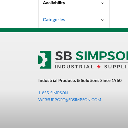
Availability
Special Order-Shipping Times
Categories
Vary
Uncategorized
3M Abrasives You Can Trust
Abrasives
Adhesives & Sealants
Bandsaw Blades
Industrial Products & Solutions Since 1960
Bearings & Power
Transmission
1-855-SIMPSON
Chemicals
WEBSUPPORT@SBSIMPSON.COM
Chemicals, Cleaners &
Coatings
Cleaners & Coatings