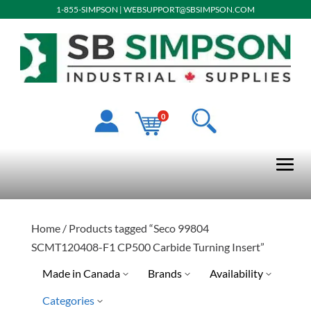
1-855-SIMPSON
|
WEBSUPPORT@SBSIMPSON.COM
0
Home
/ Products tagged “Seco 99804
SCMT120408-F1 CP500 Carbide Turning Insert”
Made in Canada
Brands
Availability
Categories
No
Quick Ship