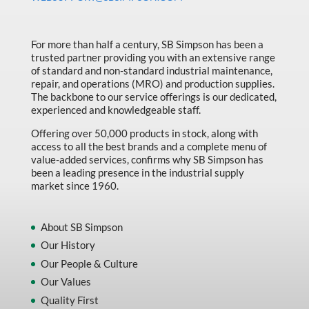
Made in Canada
Marking & Labelling
For more than half a century, SB Simpson has been a
trusted partner providing you with an extensive range
Material Handling
of standard and non-standard industrial maintenance,
MFG Dynamic
repair, and operations (MRO) and production supplies.
The backbone to our service offerings is our dedicated,
MFG Gray Sept
experienced and knowledgeable staff.
MFG JETEQ Mar Apr National Flyer
Offering over 50,000 products in stock, along with
access to all the best brands and a complete menu of
MFG Jeteq National Flyer
value-added services, confirms why SB Simpson has
been a leading presence in the industrial supply
MFG King Spring Metal Promo 2026
market since 1960.
MFG King Spring Wood Promo 2026
MFG M T I Q2 Precision Equipment
About SB Simpson
Our History
MFG Sowa Asimeto
Our People & Culture
MFG Walter Beyond The Grain
Our Values
MFG Walter Beyond The Grind
Quality First