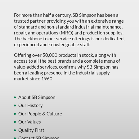
Made in Canada
For more than half a century, SB Simpson has been a
Marking & Labelling
trusted partner providing you with an extensive range
Material Handling
of standard and non-standard industrial maintenance,
repair, and operations (MRO) and production supplies.
MFG Dynamic
The backbone to our service offerings is our dedicated,
experienced and knowledgeable staff.
MFG Gray Sept
Offering over 50,000 products in stock, along with
MFG JETEQ Mar Apr National Flyer
access to all the best brands and a complete menu of
value-added services, confirms why SB Simpson has
MFG Jeteq National Flyer
been a leading presence in the industrial supply
market since 1960.
MFG King Spring Metal Promo 2026
MFG King Spring Wood Promo 2026
About SB Simpson
MFG M T I Q2 Precision Equipment
Our History
MFG Sowa Asimeto
Our People & Culture
Our Values
MFG Walter Beyond The Grain
Quality First
MFG Walter Beyond The Grind
Contact SB Simpson