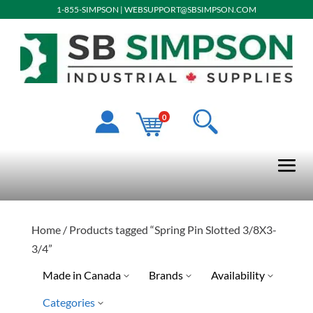
1-855-SIMPSON
|
WEBSUPPORT@SBSIMPSON.COM
0
Home
/ Products tagged “Spring Pin Slotted 3/8X3-
3/4”
Made in Canada
Brands
Availability
Categories
No
Special Order-Shipping Tim