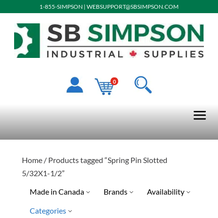
1-855-SIMPSON
|
WEBSUPPORT@SBSIMPSON.COM
0
Home
/ Products tagged “Spring Pin Slotted
5/32X1-1/2”
Made in Canada
Brands
Availability
Categories
Ready To Ship