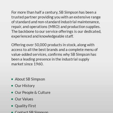
Made in Canada
For more than half a century, SB Simpson has been a
Marking & Labelling
trusted partner providing you with an extensive range
Material Handling
of standard and non-standard industrial maintenance,
repair, and operations (MRO) and production supplies.
MFG Dynamic
The backbone to our service offerings is our dedicated,
experienced and knowledgeable staff.
MFG Gray Sept
Offering over 50,000 products in stock, along with
MFG JETEQ Mar Apr National Flyer
access to all the best brands and a complete menu of
value-added services, confirms why SB Simpson has
MFG Jeteq National Flyer
been a leading presence in the industrial supply
market since 1960.
MFG King Spring Metal Promo 2026
MFG King Spring Wood Promo 2026
About SB Simpson
MFG M T I Q2 Precision Equipment
Our History
MFG Sowa Asimeto
Our People & Culture
Our Values
MFG Walter Beyond The Grain
Quality First
MFG Walter Beyond The Grind
Contact SB Simpson