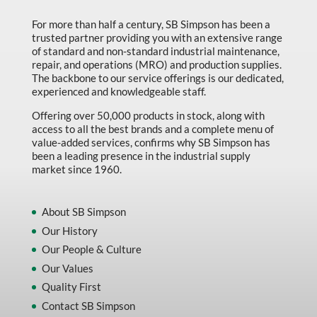
For more than half a century, SB Simpson has been a
trusted partner providing you with an extensive range
of standard and non-standard industrial maintenance,
repair, and operations (MRO) and production supplies.
The backbone to our service offerings is our dedicated,
experienced and knowledgeable staff.
Offering over 50,000 products in stock, along with
access to all the best brands and a complete menu of
value-added services, confirms why SB Simpson has
been a leading presence in the industrial supply
market since 1960.
About SB Simpson
Our History
Our People & Culture
Our Values
Quality First
Contact SB Simpson