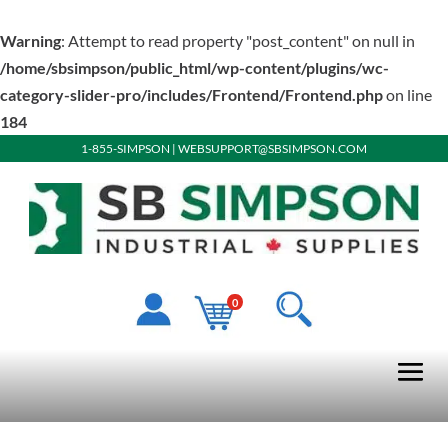
Warning
: Attempt to read property "post_content" on null in
/home/sbsimpson/public_html/wp-content/plugins/wc-
category-slider-pro/includes/Frontend/Frontend.php
on line
184
1-855-SIMPSON
|
WEBSUPPORT@SBSIMPSON.COM
0