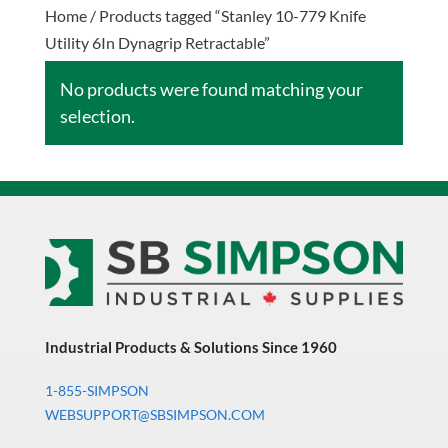
Home
/ Products tagged “Stanley 10-779 Knife
Utility 6In Dynagrip Retractable”
No products were found matching your
selection.
Industrial Products & Solutions Since 1960
1-855-SIMPSON
WEBSUPPORT@SBSIMPSON.COM