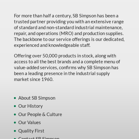
Made in Canada
Marking & Labelling
For more than half a century, SB Simpson has been a
trusted partner providing you with an extensive range
Material Handling
of standard and non-standard industrial maintenance,
repair, and operations (MRO) and production supplies.
MFG Dynamic
The backbone to our service offerings is our dedicated,
experienced and knowledgeable staff.
MFG Gray Sept
Offering over 50,000 products in stock, along with
MFG JETEQ Mar Apr National Flyer
access to all the best brands and a complete menu of
value-added services, confirms why SB Simpson has
MFG Jeteq National Flyer
been a leading presence in the industrial supply
market since 1960.
MFG King Spring Metal Promo 2026
MFG King Spring Wood Promo 2026
About SB Simpson
MFG M T I Q2 Precision Equipment
Our History
MFG Sowa Asimeto
Our People & Culture
Our Values
MFG Walter Beyond The Grain
Quality First
MFG Walter Beyond The Grind
Contact SB Simpson