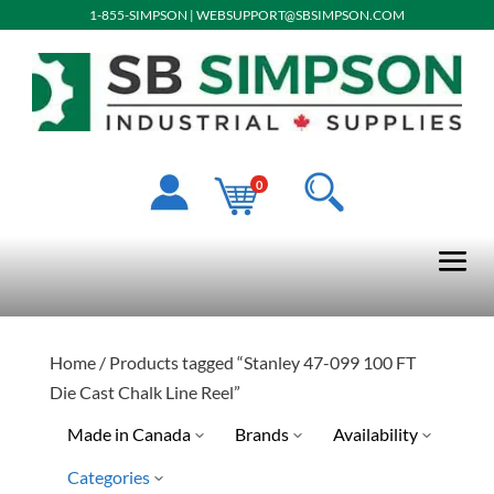
1-855-SIMPSON
|
WEBSUPPORT@SBSIMPSON.COM
0
Home
/ Products tagged “Stanley 47-099 100 FT
Die Cast Chalk Line Reel”
Made in Canada
Brands
Availability
Categories
Stanley Tools
Ready To Ship