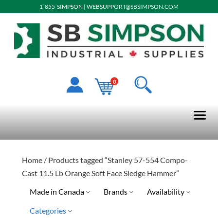
1-855-SIMPSON
|
WEBSUPPORT@SBSIMPSON.COM
0
Home
/ Products tagged “Stanley 57-554 Compo-
Cast 11.5 Lb Orange Soft Face Sledge Hammer”
Made in Canada
Brands
Availability
Categories
Stanley Tools
Ready To Ship