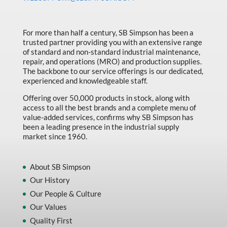
Made in Canada
Marking & Labelling
For more than half a century, SB Simpson has been a
trusted partner providing you with an extensive range
Material Handling
of standard and non-standard industrial maintenance,
MFG Dynamic
repair, and operations (MRO) and production supplies.
The backbone to our service offerings is our dedicated,
MFG Gray Sept
experienced and knowledgeable staff.
MFG JETEQ Mar Apr National Flyer
Offering over 50,000 products in stock, along with
access to all the best brands and a complete menu of
MFG Jeteq National Flyer
value-added services, confirms why SB Simpson has
been a leading presence in the industrial supply
MFG King Spring Metal Promo 2026
market since 1960.
MFG King Spring Wood Promo 2026
MFG M T I Q2 Precision Equipment
About SB Simpson
Our History
MFG Sowa Asimeto
Our People & Culture
MFG Walter Beyond The Grain
Our Values
MFG Walter Beyond The Grind
Quality First