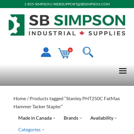
1-855-SIMPSON
|
WEBSUPPORT@SBSIMPSON.COM
0
Home
/ Products tagged “Stanley PHT250C FatMax
Hammer Tacker Stapler”
Made in Canada
Brands
Availability
Categories
Stanley Tools
Special Order-Shipping Tim