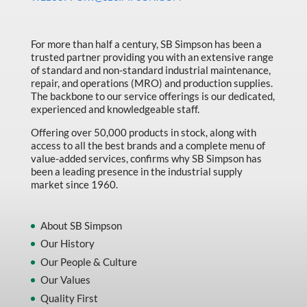
Made in Canada
Marking & Labelling
For more than half a century, SB Simpson has been a
trusted partner providing you with an extensive range
Material Handling
of standard and non-standard industrial maintenance,
MFG Dynamic
repair, and operations (MRO) and production supplies.
The backbone to our service offerings is our dedicated,
MFG Gray Sept
experienced and knowledgeable staff.
MFG JETEQ Mar Apr National Flyer
Offering over 50,000 products in stock, along with
access to all the best brands and a complete menu of
MFG Jeteq National Flyer
value-added services, confirms why SB Simpson has
been a leading presence in the industrial supply
MFG King Spring Metal Promo 2026
market since 1960.
MFG King Spring Wood Promo 2026
MFG M T I Q2 Precision Equipment
About SB Simpson
Our History
MFG Sowa Asimeto
Our People & Culture
MFG Walter Beyond The Grain
Our Values
MFG Walter Beyond The Grind
Quality First