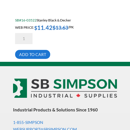
Electrical & Lighting
Fall Solutions
SB#16-03522
Stanley Black & Decker
Fasteners & Hardware
11.42
$
13.63
$
WEB PRICE:
/PK
Fluid Handling & Lubrication Equipment
Stanley
TRA705-
Hand Tools
5C
Staples
Hose
5/16
ADD TO CART
Inch
(8mm)
Hose, Pipe, Tube & Fittings
Heavy
Duty
Hydraulic & Pneumatic Equipment
5000/Pk
quantity
Janitorial
King Metal Fall Winter Flyer
King Wood Fall Winter Flyer
Industrial Products & Solutions Since 1960
Lubricants
1-855-SIMPSON
Machine Tool Accessories
WEBSUPPORT@SBSIMPSON.COM