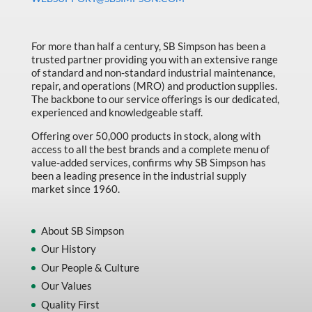
Made in Canada
Marking & Labelling
For more than half a century, SB Simpson has been a
Material Handling
trusted partner providing you with an extensive range
of standard and non-standard industrial maintenance,
MFG Dynamic
repair, and operations (MRO) and production supplies.
The backbone to our service offerings is our dedicated,
MFG Gray Sept
experienced and knowledgeable staff.
MFG JETEQ Mar Apr National Flyer
Offering over 50,000 products in stock, along with
access to all the best brands and a complete menu of
MFG Jeteq National Flyer
value-added services, confirms why SB Simpson has
been a leading presence in the industrial supply
MFG King Spring Metal Promo 2026
market since 1960.
MFG King Spring Wood Promo 2026
MFG M T I Q2 Precision Equipment
About SB Simpson
Our History
MFG Sowa Asimeto
Our People & Culture
MFG Walter Beyond The Grain
Our Values
MFG Walter Beyond The Grind
Quality First