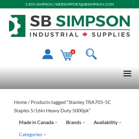
1-855-SIMPSON
|
WEBSUPPORT@SBSIMPSON.COM
0
Home
/ Products tagged “Stanley TRA705-5C
Staples 5/16In Heavy Duty 5000pk”
Made in Canada
Brands
Availability
Categories
Stanley Tools
Limited Quantity Available