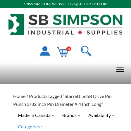
1-855-SIMPSON
|
WEBSUPPORT@SBSIMPSON.COM
0
Home
/ Products tagged “Starrett 565B Drive Pin
Punch 3/32 Inch Pin Diameter X 4 Inch Long”
Made in Canada
Brands
Availability
Categories
No
Special Order-Shipping Tim