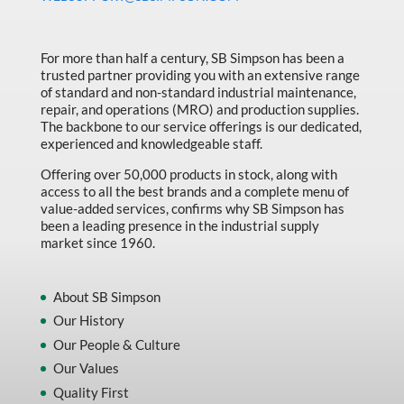
Made in Canada
Marking & Labelling
For more than half a century, SB Simpson has been a
trusted partner providing you with an extensive range
Material Handling
of standard and non-standard industrial maintenance,
MFG Dynamic
repair, and operations (MRO) and production supplies.
The backbone to our service offerings is our dedicated,
MFG Gray Sept
experienced and knowledgeable staff.
MFG JETEQ Mar Apr National Flyer
Offering over 50,000 products in stock, along with
access to all the best brands and a complete menu of
MFG Jeteq National Flyer
value-added services, confirms why SB Simpson has
been a leading presence in the industrial supply
MFG King Spring Metal Promo 2026
market since 1960.
MFG King Spring Wood Promo 2026
MFG M T I Q2 Precision Equipment
About SB Simpson
Our History
MFG Sowa Asimeto
Our People & Culture
MFG Walter Beyond The Grain
Our Values
MFG Walter Beyond The Grind
Quality First