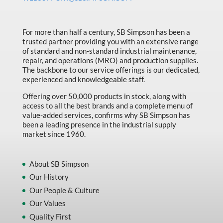
Made in Canada
Marking & Labelling
For more than half a century, SB Simpson has been a
trusted partner providing you with an extensive range
Material Handling
of standard and non-standard industrial maintenance,
MFG Dynamic
repair, and operations (MRO) and production supplies.
The backbone to our service offerings is our dedicated,
MFG Gray Sept
experienced and knowledgeable staff.
MFG JETEQ Mar Apr National Flyer
Offering over 50,000 products in stock, along with
access to all the best brands and a complete menu of
MFG Jeteq National Flyer
value-added services, confirms why SB Simpson has
been a leading presence in the industrial supply
MFG King Spring Metal Promo 2026
market since 1960.
MFG King Spring Wood Promo 2026
MFG M T I Q2 Precision Equipment
About SB Simpson
Our History
MFG Sowa Asimeto
Our People & Culture
MFG Walter Beyond The Grain
Our Values
MFG Walter Beyond The Grind
Quality First