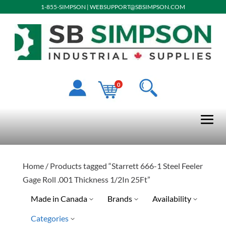
1-855-SIMPSON
|
WEBSUPPORT@SBSIMPSON.COM
0
Home
/ Products tagged “Starrett 666-1 Steel Feeler
Gage Roll .001 Thickness 1/2In 25Ft”
Made in Canada
Brands
Availability
Categories
Special Order-Shipping Tim