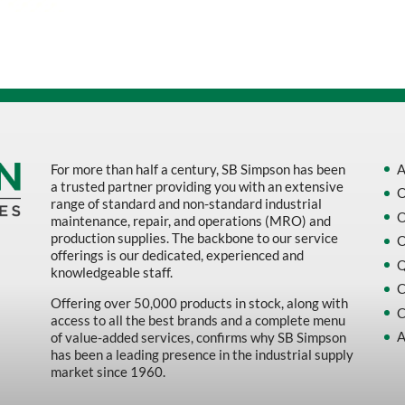
Sort by Name Z - A
Sort by
For more than half a century, SB Simpson has been
A
a trusted partner providing you with an extensive
O
range of standard and non-standard industrial
O
maintenance, repair, and operations (MRO) and
production supplies. The backbone to our service
O
offerings is our dedicated, experienced and
Q
knowledgeable staff.
C
Offering over 50,000 products in stock, along with
C
access to all the best brands and a complete menu
A
of value-added services, confirms why SB Simpson
has been a leading presence in the industrial supply
market since 1960.