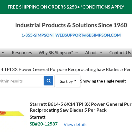
FREE SHIPPING ON ORDERS $250+
*CONDITIONS APPLY
Resources
Why SB Simpson?
About
Contact Us
14 TPI 3X Power General Purpose Reciprocating Saw Blades 5 Per
Showing the single result
Sort by
Sort by Popularity
Starrett B614-5 6X14 TPI 3X Power General Pu
Sort by Price low to high
Reciprocating Saw Blades 5 Per Pack
Starrett
Sort by Price high to low
SB#20-12587
View details
Sort by Name A - Z