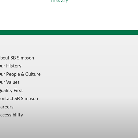
Times Vary
Purpose
Reciprocating
Saw
Blades
5
Per
Pack
quantity
bout SB Simpson
ur History
ur People & Culture
ur Values
uality First
ontact SB Simpson
areers
ccessibility