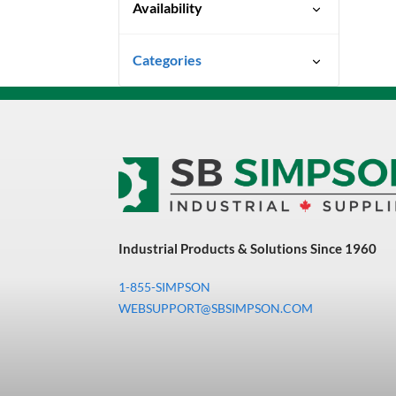
Availability
Special Order-Shipping Times
Categories
Vary
Uncategorized
3M Abrasives You Can Trust
Abrasives
Adhesives & Sealants
Bandsaw Blades
Industrial Products & Solutions Since 1960
Bearings & Power
Transmission
1-855-SIMPSON
Chemicals
WEBSUPPORT@SBSIMPSON.COM
Chemicals, Cleaners &
Coatings
Cleaners & Coatings