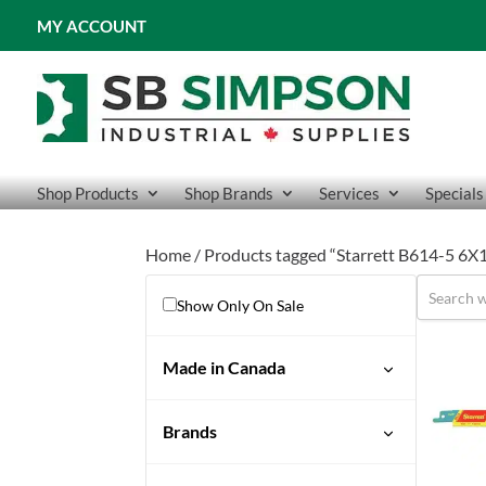
MY ACCOUNT
Shop Products
Shop Brands
Services
Specials
Home
/ Products tagged “Starrett B614-5 6X
Show Only On Sale
Made in Canada
Brands