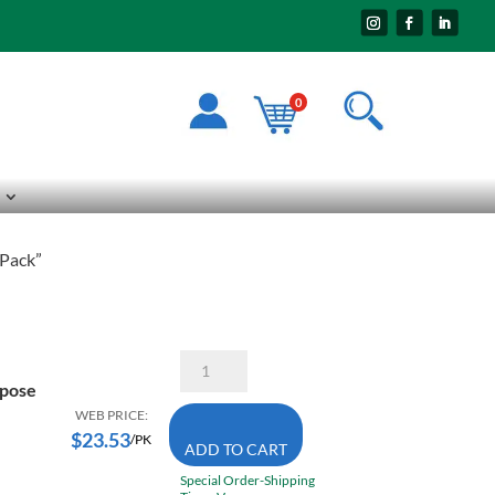
0
 Pack”
Starrett
B614-
rpose
5
6X14
WEB PRICE:
TPI
$
23.53
/PK
ADD TO CART
3X
Power
Special Order-Shipping
General