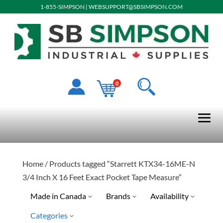
1-855-SIMPSON
|
WEBSUPPORT@SBSIMPSON.COM
0
Home
/ Products tagged “Starrett KTX34-16ME-N
3/4 Inch X 16 Feet Exact Pocket Tape Measure”
Made in Canada
Brands
Availability
Categories
Special Order-Shipping Tim