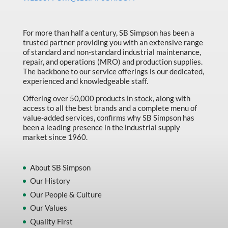
Made in Canada
Marking & Labelling
For more than half a century, SB Simpson has been a
trusted partner providing you with an extensive range
Material Handling
of standard and non-standard industrial maintenance,
MFG Dynamic
repair, and operations (MRO) and production supplies.
The backbone to our service offerings is our dedicated,
MFG Gray Sept
experienced and knowledgeable staff.
MFG JETEQ Mar Apr National Flyer
Offering over 50,000 products in stock, along with
access to all the best brands and a complete menu of
MFG Jeteq National Flyer
value-added services, confirms why SB Simpson has
been a leading presence in the industrial supply
MFG King Spring Metal Promo 2026
market since 1960.
MFG King Spring Wood Promo 2026
MFG M T I Q2 Precision Equipment
About SB Simpson
Our History
MFG Sowa Asimeto
Our People & Culture
MFG Walter Beyond The Grain
Our Values
MFG Walter Beyond The Grind
Quality First