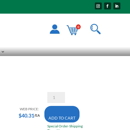
0
Starrett
RS1410-
6
14
WEB PRICE:
Inch
$
40.31
/EA
ADD TO CART
X
1
Special Order-Shipping
1/4