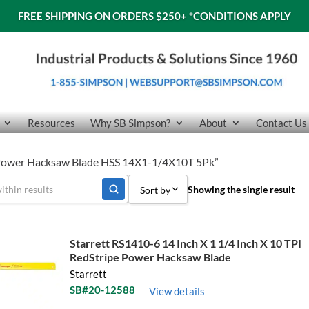
FREE SHIPPING ON ORDERS $250+
*CONDITIONS APPLY
Resources
Why SB Simpson?
About
Contact Us
6 Power Hacksaw Blade HSS 14X1-1/4X10T 5Pk”
Showing the single result
Sort by
Sort by Popularity
Starrett RS1410-6 14 Inch X 1 1/4 Inch X 10 TPI
Sort by Price low to high
RedStripe Power Hacksaw Blade
Starrett
Sort by Price high to low
SB#20-12588
View details
Sort by Name A - Z