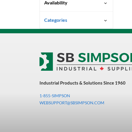
Availability
Special Order-Shipping Times
Categories
Vary
Uncategorized
3M Abrasives You Can Trust
Abrasives
Adhesives & Sealants
Bandsaw Blades
Industrial Products & Solutions Since 1960
Bearings & Power
Transmission
1-855-SIMPSON
Chemicals
WEBSUPPORT@SBSIMPSON.COM
Chemicals, Cleaners &
Coatings
Cleaners & Coatings