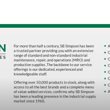
Sort by Name Z - A
Sort by
For more than half a century, SB Simpson has been
A
a trusted partner providing you with an extensive
O
range of standard and non-standard industrial
O
maintenance, repair, and operations (MRO) and
production supplies. The backbone to our service
O
offerings is our dedicated, experienced and
Q
knowledgeable staff.
C
Offering over 50,000 products in stock, along with
C
access to all the best brands and a complete menu
A
of value-added services, confirms why SB Simpson
has been a leading presence in the industrial supply
market since 1960.