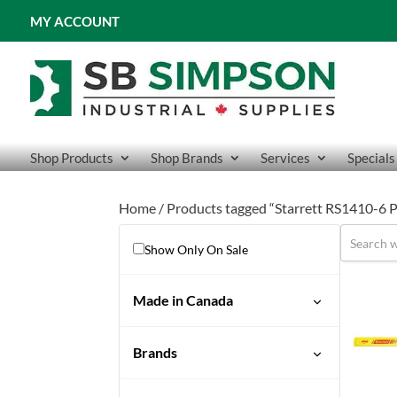
MY ACCOUNT
Shop Products
Shop Brands
Services
Specials
Home
/ Products tagged “Starrett RS1410-
Show Only On Sale
Made in Canada
Brands