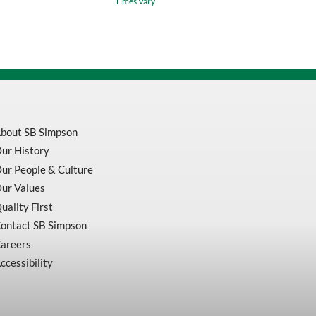
Times Vary
Inch
X
10
TPI
RedStripe
Power
Hacksaw
Blade
quantity
bout SB Simpson
ur History
ur People & Culture
ur Values
uality First
ontact SB Simpson
areers
ccessibility