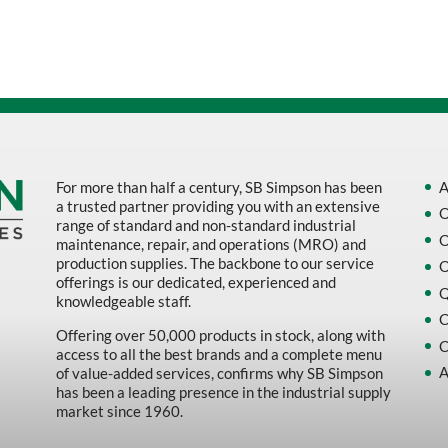
Sort by Name Z - A
Sort by
For more than half a century, SB Simpson has been
A
a trusted partner providing you with an extensive
O
range of standard and non-standard industrial
O
maintenance, repair, and operations (MRO) and
production supplies. The backbone to our service
O
offerings is our dedicated, experienced and
Q
knowledgeable staff.
C
Offering over 50,000 products in stock, along with
C
access to all the best brands and a complete menu
A
of value-added services, confirms why SB Simpson
has been a leading presence in the industrial supply
market since 1960.