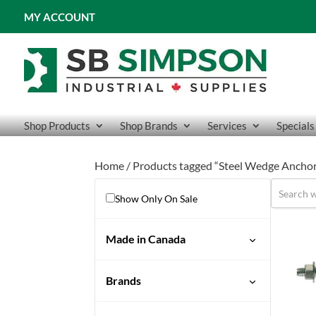
MY ACCOUNT
Shop Products
Shop Brands
Services
Specials
Home
/ Products tagged “Steel Wedge Ancho
Show Only On Sale
Made in Canada
No
Brands