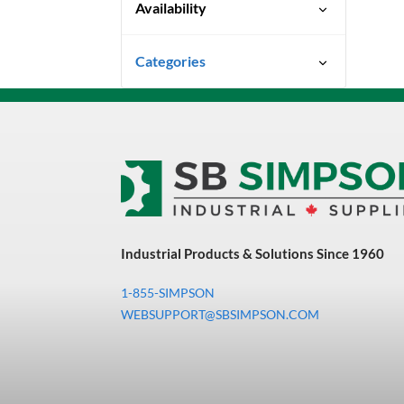
Availability
Ready To Ship
Categories
Uncategorized
3M Abrasives You Can Trust
Abrasives
Adhesives & Sealants
Bandsaw Blades
Industrial Products & Solutions Since 1960
Bearings & Power
Transmission
1-855-SIMPSON
Chemicals
WEBSUPPORT@SBSIMPSON.COM
Chemicals, Cleaners &
Coatings
Cleaners & Coatings