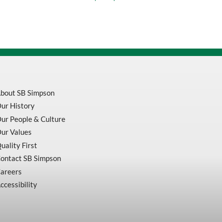
quantity
bout SB Simpson
ur History
ur People & Culture
ur Values
uality First
ontact SB Simpson
areers
ccessibility