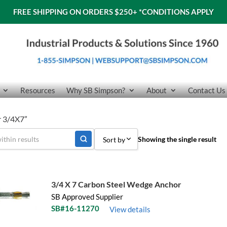
FREE SHIPPING ON ORDERS $250+
*CONDITIONS APPLY
Resources
Why SB Simpson?
About
Contact Us
r 3/4X7”
Showing the single result
Sort by
Sort by Popularity
Sort by Price low to high
3/4 X 7 Carbon Steel Wedge Anchor
SB Approved Supplier
Sort by Price high to low
SB#16-11270
View details
Sort by Name A - Z