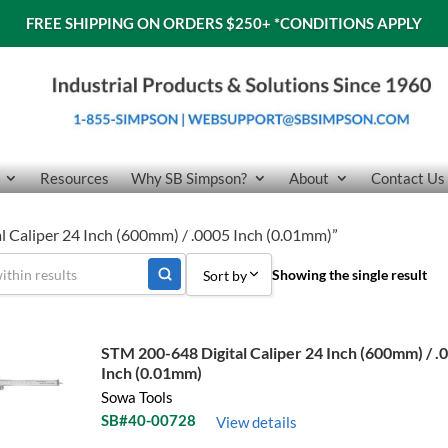
FREE SHIPPING ON ORDERS $250+
*CONDITIONS APPLY
Resources
Why SB Simpson?
About
Contact Us
l Caliper 24 Inch (600mm) / .0005 Inch (0.01mm)”
Showing the single result
Sort by
Sort by Popularity
STM 200-648 Digital Caliper 24 Inch (600mm) / .
Sort by Price low to high
Inch (0.01mm)
Sowa Tools
Sort by Price high to low
SB#40-00728
View details
Sort by Name A - Z