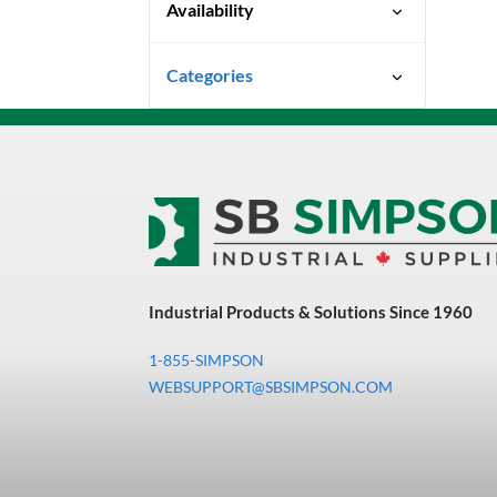
Availability
Special Order-Shipping Times
Categories
Vary
Uncategorized
3M Abrasives You Can Trust
Abrasives
Adhesives & Sealants
Bandsaw Blades
Industrial Products & Solutions Since 1960
Bearings & Power
Transmission
1-855-SIMPSON
Chemicals
WEBSUPPORT@SBSIMPSON.COM
Chemicals, Cleaners &
Coatings
Cleaners & Coatings