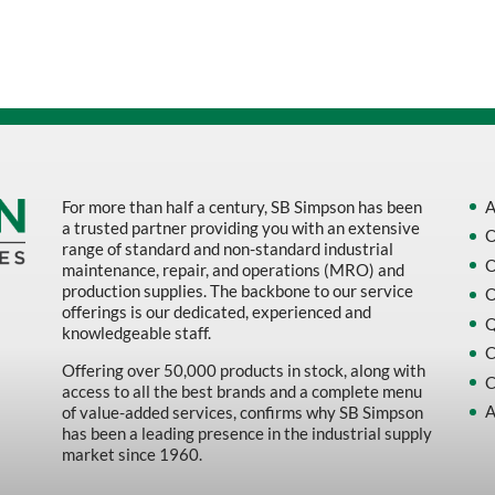
Sort by Name Z - A
Sort by
For more than half a century, SB Simpson has been
A
a trusted partner providing you with an extensive
O
range of standard and non-standard industrial
O
maintenance, repair, and operations (MRO) and
production supplies. The backbone to our service
O
offerings is our dedicated, experienced and
Q
knowledgeable staff.
C
Offering over 50,000 products in stock, along with
C
access to all the best brands and a complete menu
A
of value-added services, confirms why SB Simpson
has been a leading presence in the industrial supply
market since 1960.