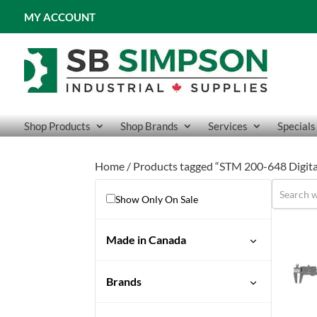
MY ACCOUNT
Shop Products
Shop Brands
Services
Specials
Home
/ Products tagged “STM 200-648 Digita
Show Only On Sale
Made in Canada
No
Brands
STM