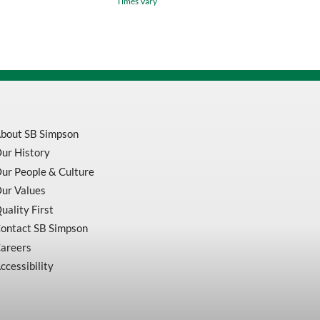
Times Vary
/
.0005
Inch
(0.01mm)
quantity
bout SB Simpson
ur History
ur People & Culture
ur Values
uality First
ontact SB Simpson
areers
ccessibility