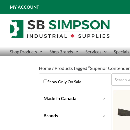
MY ACCOUNT
Shop Products
Shop Brands
Services
Specials
Home
/ Products tagged “Superior Contender
Show Only On Sale
Made in Canada
Brands