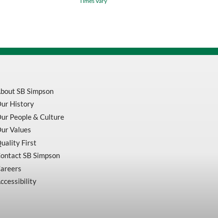
Times Vary
Cut
Resistant
Sleeve
quantity
bout SB Simpson
ur History
ur People & Culture
ur Values
uality First
ontact SB Simpson
areers
ccessibility