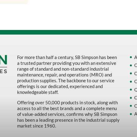
Sort by Name Z - A
Sort by
For more than half a century, SB Simpson has been
A
a trusted partner providing you with an extensive
O
range of standard and non-standard industrial
O
maintenance, repair, and operations (MRO) and
production supplies. The backbone to our service
O
offerings is our dedicated, experienced and
Q
knowledgeable staff.
C
Offering over 50,000 products in stock, along with
C
access to all the best brands and a complete menu
A
of value-added services, confirms why SB Simpson
has been a leading presence in the industrial supply
market since 1960.