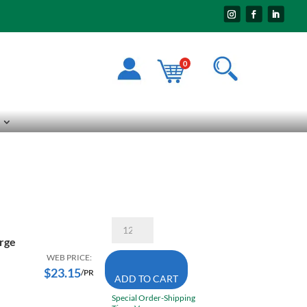
0
Superior
Contender
rge
KG/CE22TH
Large/
WEB PRICE:
Extra
$
23.15
/PR
ADD TO CART
Large
Heat
Special Order-Shipping
&