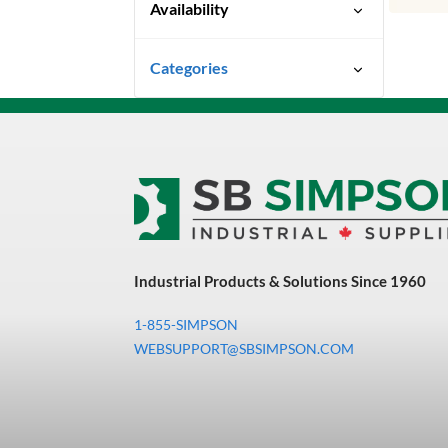
Availability
Special Order-Shipping Times
Categories
Vary
Uncategorized
3M Abrasives You Can Trust
Abrasives
Adhesives & Sealants
Bandsaw Blades
Industrial Products & Solutions Since 1960
Bearings & Power
Transmission
1-855-SIMPSON
Chemicals
WEBSUPPORT@SBSIMPSON.COM
Chemicals, Cleaners &
Coatings
Cleaners & Coatings