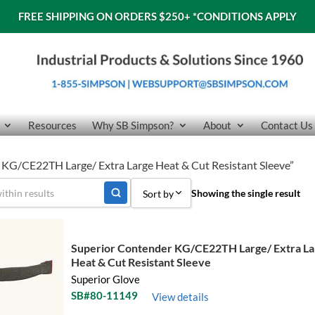
FREE SHIPPING ON ORDERS $250+
*CONDITIONS APPLY
Resources
Why SB Simpson?
About
Contact Us
 KG/CE22TH Large/ Extra Large Heat & Cut Resistant Sleeve”
Showing the single result
Sort by
Sort by Popularity
Superior Contender KG/CE22TH Large/ Extra La
Sort by Price low to high
Heat & Cut Resistant Sleeve
Superior Glove
Sort by Price high to low
SB#80-11149
View details
Sort by Name A - Z