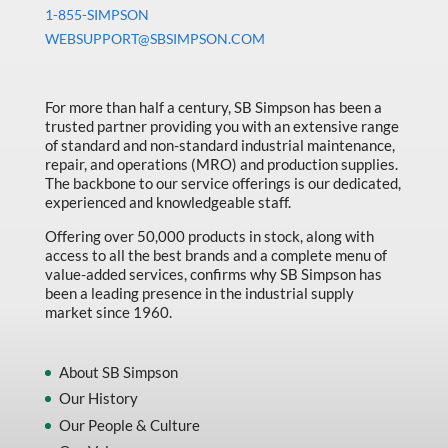
Machine Tool Accessories
1-855-SIMPSON
WEBSUPPORT@SBSIMPSON.COM
Made in Canada
Marking & Labelling
For more than half a century, SB Simpson has been a
Material Handling
trusted partner providing you with an extensive range
of standard and non-standard industrial maintenance,
MFG Dynamic
repair, and operations (MRO) and production supplies.
MFG Gray Sept
The backbone to our service offerings is our dedicated,
experienced and knowledgeable staff.
MFG JETEQ Mar Apr National Flyer
Offering over 50,000 products in stock, along with
MFG Jeteq National Flyer
access to all the best brands and a complete menu of
value-added services, confirms why SB Simpson has
MFG King Spring Metal Promo 2026
been a leading presence in the industrial supply
market since 1960.
MFG King Spring Wood Promo 2026
MFG M T I Q2 Precision Equipment
About SB Simpson
MFG Sowa Asimeto
Our History
Our People & Culture
MFG Walter Beyond The Grain