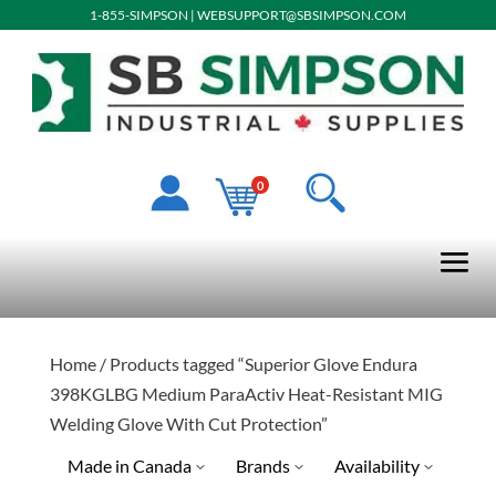
1-855-SIMPSON
|
WEBSUPPORT@SBSIMPSON.COM
0
Home
/ Products tagged “Superior Glove Endura
398KGLBG Medium ParaActiv Heat-Resistant MIG
Welding Glove With Cut Protection”
Made in Canada
Brands
Availability