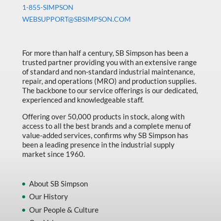
Machine Tool Accessories
1-855-SIMPSON
WEBSUPPORT@SBSIMPSON.COM
Made in Canada
Marking & Labelling
For more than half a century, SB Simpson has been a
Material Handling
trusted partner providing you with an extensive range
of standard and non-standard industrial maintenance,
MFG Dynamic
repair, and operations (MRO) and production supplies.
MFG Gray Sept
The backbone to our service offerings is our dedicated,
experienced and knowledgeable staff.
MFG JETEQ Mar Apr National Flyer
Offering over 50,000 products in stock, along with
MFG Jeteq National Flyer
access to all the best brands and a complete menu of
value-added services, confirms why SB Simpson has
MFG King Spring Metal Promo 2026
been a leading presence in the industrial supply
market since 1960.
MFG King Spring Wood Promo 2026
MFG M T I Q2 Precision Equipment
About SB Simpson
MFG Sowa Asimeto
Our History
Our People & Culture
MFG Walter Beyond The Grain