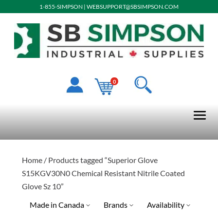
1-855-SIMPSON
|
WEBSUPPORT@SBSIMPSON.COM
0
Home
/ Products tagged “Superior Glove
S15KGV30N0 Chemical Resistant Nitrile Coated
Glove Sz 10”
Made in Canada
Brands
Availability