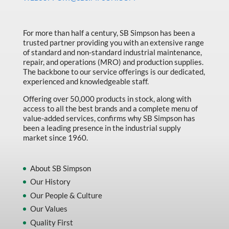
Made in Canada
Marking & Labelling
For more than half a century, SB Simpson has been a
trusted partner providing you with an extensive range
Material Handling
of standard and non-standard industrial maintenance,
MFG Dynamic
repair, and operations (MRO) and production supplies.
The backbone to our service offerings is our dedicated,
MFG Gray Sept
experienced and knowledgeable staff.
MFG JETEQ Mar Apr National Flyer
Offering over 50,000 products in stock, along with
access to all the best brands and a complete menu of
MFG Jeteq National Flyer
value-added services, confirms why SB Simpson has
been a leading presence in the industrial supply
MFG King Spring Metal Promo 2026
market since 1960.
MFG King Spring Wood Promo 2026
MFG M T I Q2 Precision Equipment
About SB Simpson
Our History
MFG Sowa Asimeto
Our People & Culture
MFG Walter Beyond The Grain
Our Values
MFG Walter Beyond The Grind
Quality First