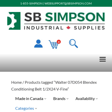
1-855-SIMPSON
|
WEBSUPPORT@SBSIMPSON.COM
0
Home
/ Products tagged “Walter 07D054 Blendex
Conditioning Belt 1/2X24 V-Fine”
Made in Canada
Brands
Availability
Categories
No
Special Order-Shipping Tim