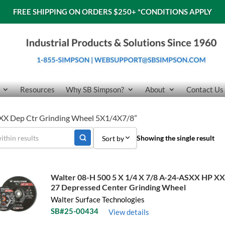
FREE SHIPPING ON ORDERS $250+
*CONDITIONS APPLY
Resources
Why SB Simpson?
About
Contact Us
 XX Dep Ctr Grinding Wheel 5X1/4X7/8”
Showing the single result
Sort by
Sort by Popularity
Walter 08-H 500 5 X 1/4 X 7/8 A-24-ASXX HP X
Sort by Price low to high
27 Depressed Center Grinding Wheel
Walter Surface Technologies
Sort by Price high to low
SB#25-00434
View details
Sort by Name A - Z