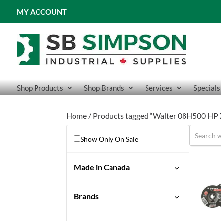
MY ACCOUNT
Shop Products
Shop Brands
Services
Specials
Home
/ Products tagged “Walter 08H500 HP
Show Only On Sale
Made in Canada
Brands