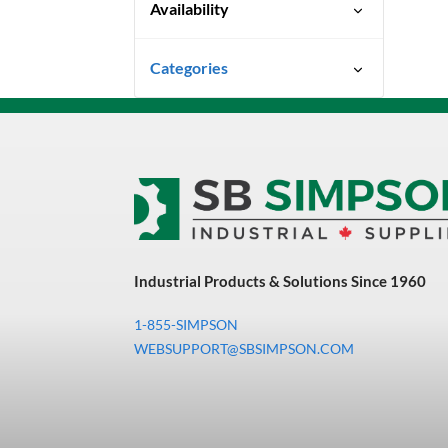
Availability
Ready To Ship
Categories
Uncategorized
3M Abrasives You Can Trust
Abrasives
Adhesives & Sealants
Bandsaw Blades
Industrial Products & Solutions Since 1960
Bearings & Power
Transmission
1-855-SIMPSON
Chemicals
WEBSUPPORT@SBSIMPSON.COM
Chemicals, Cleaners &
Coatings
Cleaners & Coatings