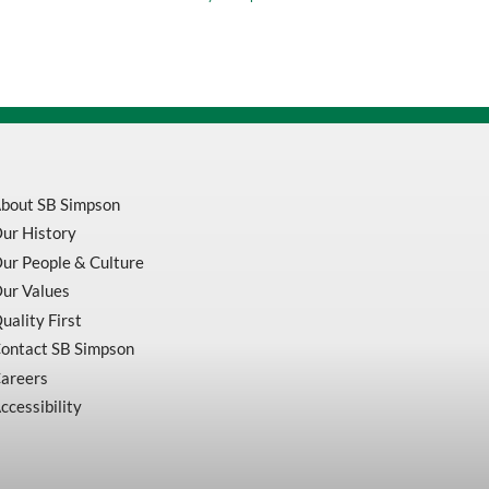
X
7/8
A-
24-
ASXX
HP
XX
Type
27
Depressed
Center
bout SB Simpson
Grinding
Wheel
ur History
quantity
ur People & Culture
ur Values
uality First
ontact SB Simpson
areers
ccessibility