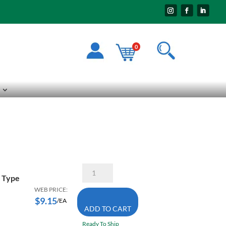
0
Walter
08-
X Type
H
WEB PRICE:
500
$
9.15
/EA
5
ADD TO CART
X
1/4
Ready To Ship