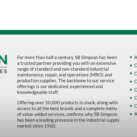
Sort by Name Z - A
Sort by
For more than half a century, SB Simpson has been
A
a trusted partner providing you with an extensive
O
range of standard and non-standard industrial
O
maintenance, repair, and operations (MRO) and
production supplies. The backbone to our service
O
offerings is our dedicated, experienced and
Q
knowledgeable staff.
C
Offering over 50,000 products in stock, along with
C
access to all the best brands and a complete menu
A
of value-added services, confirms why SB Simpson
has been a leading presence in the industrial supply
market since 1960.