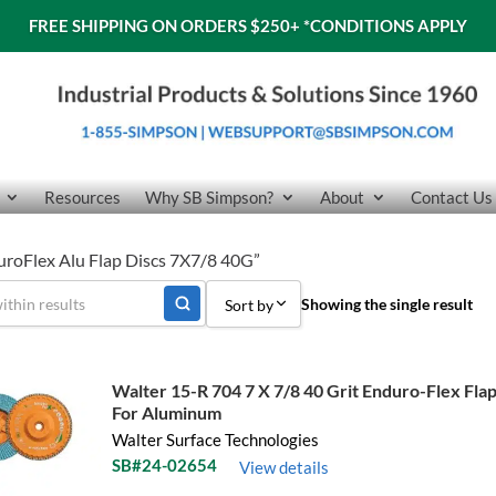
FREE SHIPPING ON ORDERS $250+
*CONDITIONS APPLY
Resources
Why SB Simpson?
About
Contact Us
uroFlex Alu Flap Discs 7X7/8 40G”
Showing the single result
Sort by
Sort by Popularity
Walter 15-R 704 7 X 7/8 40 Grit Enduro-Flex Flap
Sort by Price low to high
For Aluminum
Walter Surface Technologies
Sort by Price high to low
SB#24-02654
View details
Sort by Name A - Z