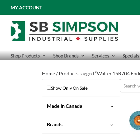
MY ACCOUNT
Shop Products
Shop Brands
Services
Specials
Home
/ Products tagged “Walter 15R704 End
Show Only On Sale
Made in Canada
Brands