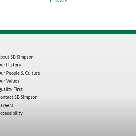
Times Vary
Grit
Enduro-
Flex
Flap
Disc
For
Aluminum
quantity
bout SB Simpson
ur History
ur People & Culture
ur Values
uality First
ontact SB Simpson
areers
ccessibility