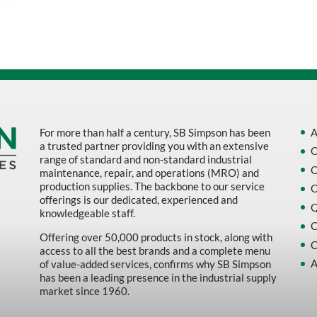
Sort by Name Z - A
Sort by
For more than half a century, SB Simpson has been
A
a trusted partner providing you with an extensive
O
range of standard and non-standard industrial
O
maintenance, repair, and operations (MRO) and
production supplies. The backbone to our service
O
offerings is our dedicated, experienced and
Q
knowledgeable staff.
C
Offering over 50,000 products in stock, along with
C
access to all the best brands and a complete menu
A
of value-added services, confirms why SB Simpson
has been a leading presence in the industrial supply
market since 1960.