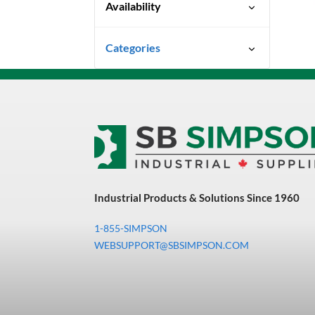
Availability
Special Order-Shipping Times
Categories
Vary
Uncategorized
3M Abrasives You Can Trust
Abrasives
Adhesives & Sealants
Bandsaw Blades
Industrial Products & Solutions Since 1960
Bearings & Power
Transmission
1-855-SIMPSON
Chemicals
WEBSUPPORT@SBSIMPSON.COM
Chemicals, Cleaners &
Coatings
Cleaners & Coatings