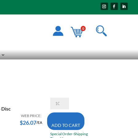
0
Walter
15-
 Disc
R
704
WEB PRICE:
7
$
26.07
/EA
ADD TO CART
X
7/8
Special Order-Shipping
40