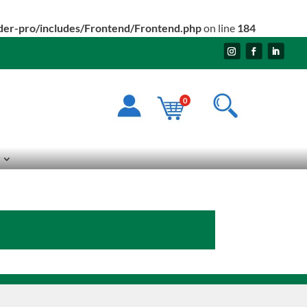
ider-pro/includes/Frontend/Frontend.php
on line
184
0