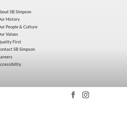
bout SB Simpson
ur History
ur People & Culture
ur Values
uality First
ontact SB Simpson
areers
ccessibility