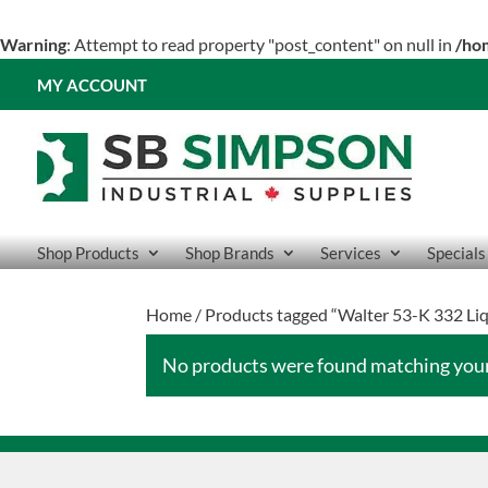
Warning
: Attempt to read property "post_content" on null in
/ho
MY ACCOUNT
Shop Products
Shop Brands
Services
Specials
Home
/ Products tagged “Walter 53-K 332 Li
No products were found matching your