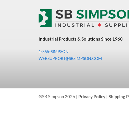
Industrial Products & Solutions Since 1960
1-855-SIMPSON
WEBSUPPORT@SBSIMPSON.COM
®SB Simpson 2026 |
Privacy Policy
|
Shipping P