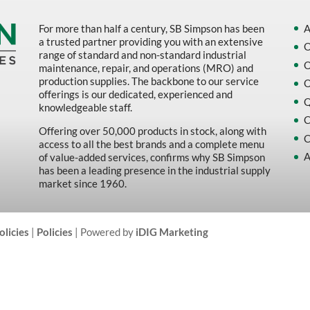
For more than half a century, SB Simpson has been
A
a trusted partner providing you with an extensive
O
range of standard and non-standard industrial
O
maintenance, repair, and operations (MRO) and
production supplies. The backbone to our service
O
offerings is our dedicated, experienced and
Q
knowledgeable staff.
C
Offering over 50,000 products in stock, along with
C
access to all the best brands and a complete menu
A
of value-added services, confirms why SB Simpson
has been a leading presence in the industrial supply
market since 1960.
olicies
|
Policies
| Powered by
iDIG Marketing