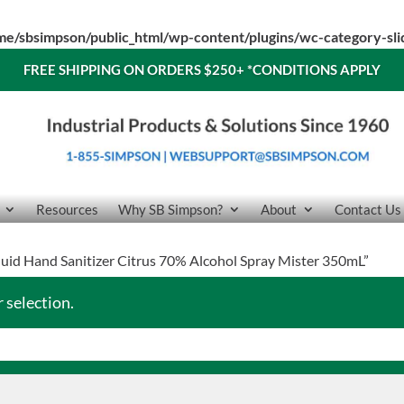
me/sbsimpson/public_html/wp-content/plugins/wc-category-sl
FREE SHIPPING ON ORDERS $250+
*CONDITIONS APPLY
Resources
Why SB Simpson?
About
Contact Us
quid Hand Sanitizer Citrus 70% Alcohol Spray Mister 350mL”
 selection.