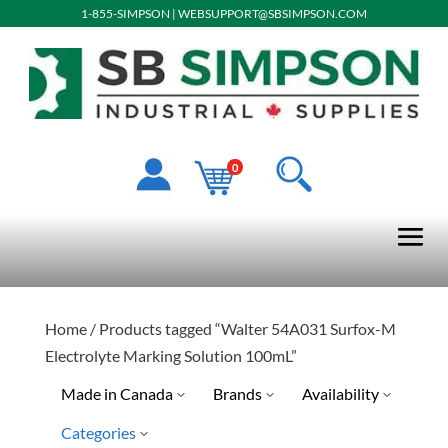
1-855-SIMPSON
|
WEBSUPPORT@SBSIMPSON.COM
0
Home
/ Products tagged “Walter 54A031 Surfox-M
Electrolyte Marking Solution 100mL”
Made in Canada
Brands
Availability
Categories
Quick Ship