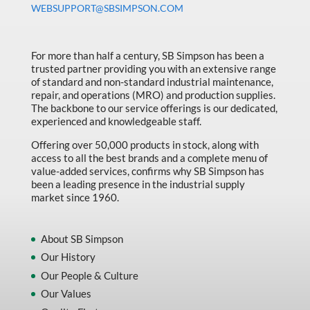
WEBSUPPORT@SBSIMPSON.COM
Made in Canada
Marking & Labelling
For more than half a century, SB Simpson has been a
Material Handling
trusted partner providing you with an extensive range
of standard and non-standard industrial maintenance,
MFG Dynamic
repair, and operations (MRO) and production supplies.
MFG Gray Sept
The backbone to our service offerings is our dedicated,
experienced and knowledgeable staff.
MFG JETEQ Mar Apr National Flyer
Offering over 50,000 products in stock, along with
MFG Jeteq National Flyer
access to all the best brands and a complete menu of
value-added services, confirms why SB Simpson has
MFG King Spring Metal Promo 2026
been a leading presence in the industrial supply
market since 1960.
MFG King Spring Wood Promo 2026
MFG M T I Q2 Precision Equipment
About SB Simpson
MFG Sowa Asimeto
Our History
Our People & Culture
MFG Walter Beyond The Grain
Our Values
MFG Walter Beyond The Grind